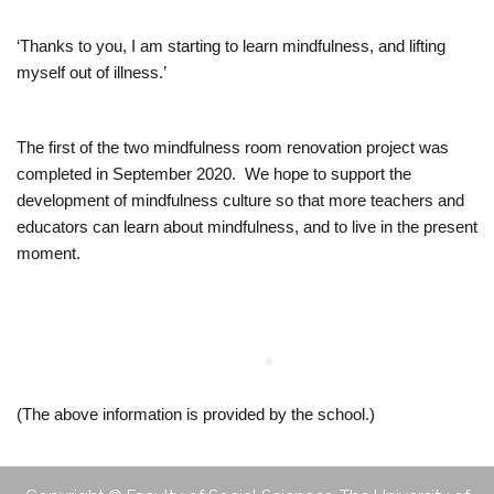
o
‘Thanks to you, I am starting to learn mindfulness, and lifting
myself out of illness.’
o
l
The first of the two mindfulness room renovation project was
completed in September 2020. We hope to support the
development of mindfulness culture so that more teachers and
educators can learn about mindfulness, and to live in the present
moment.
(The above information is provided by the school.)