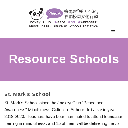
S
St. Mark’s School
St. Mark’s School joined the Jockey Club “Peace and
t
Awareness” Mindfulness Culture in Schools Initiative in year
2019-2020. Teachers have been nominated to attend foundation
.
training in mindfulness, and 15 of them will be delivering the .b