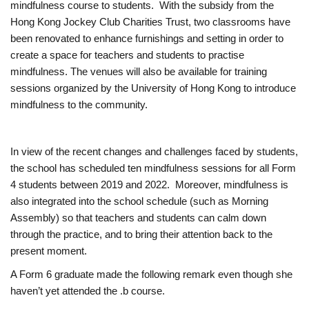
mindfulness course to students. With the subsidy from the
M
Hong Kong Jockey Club Charities Trust, two classrooms have
been renovated to enhance furnishings and setting in order to
create a space for teachers and students to practise
a
mindfulness. The venues will also be available for training
sessions organized by the University of Hong Kong to introduce
r
mindfulness to the community.
k
In view of the recent changes and challenges faced by students,
’
the school has scheduled ten mindfulness sessions for all Form
4 students between 2019 and 2022. Moreover, mindfulness is
s
also integrated into the school schedule (such as Morning
Assembly) so that teachers and students can calm down
S
through the practice, and to bring their attention back to the
present moment.
c
A Form 6 graduate made the following remark even though she
haven’t yet attended the .b course.
h