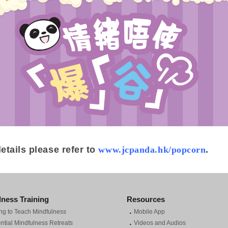
etails please refer to
www.jcpanda.hk/popcorn
.
lness Training
Resources
．
ng to Teach Mindfulness
Mobile App
．
ntial Mindfulness Retreats
Videos and Audios