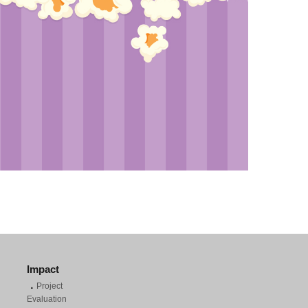
Impact
．
Project
Evaluation