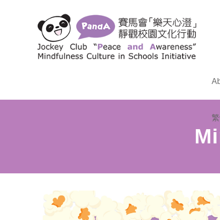
Ab
繁
Mi