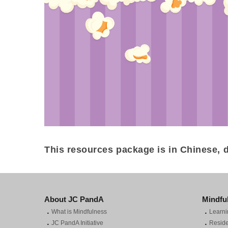
This resources package is in Chinese, d
About JC PandA
Mindfu
．
．
What is Mindfulness
Learni
．
．
JC PandA Initiative
Reside