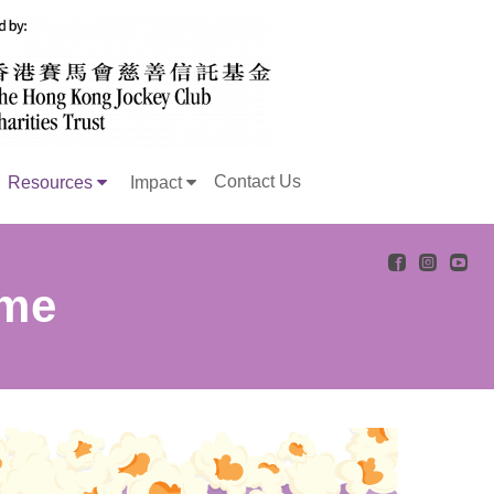
Contact Us
Resources
Impact
ome