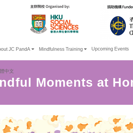
Upcoming Events
out JC PandA
Mindfulness Training
體中文
ndful Moments at H