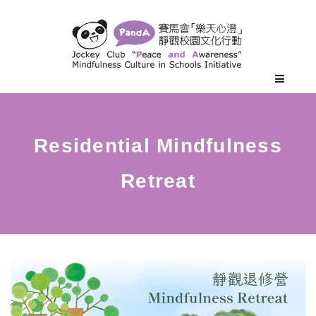
Residential Mindfulness
Retreat