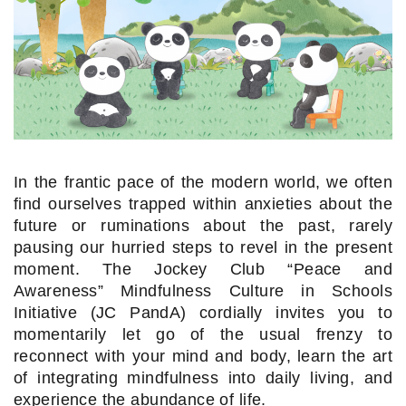
In the frantic pace of the modern world, we often
find ourselves trapped within anxieties about the
future or ruminations about the past, rarely
pausing our hurried steps to revel in the present
moment. The Jockey Club “Peace and
Awareness” Mindfulness Culture in Schools
Initiative (JC PandA) cordially invites you to
momentarily let go of the usual frenzy to
reconnect with your mind and body, learn the art
of integrating mindfulness into daily living, and
experience the abundance of life.