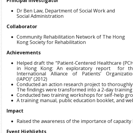
Principal Investigator
Dr Ben Law, Department of Social Work and
Social Administration
Collaborator
Community Rehabilitation Network of The Hong
Kong Society for Rehabilitation
Achievements
Helped draft the “Patient-Centered Healthcare (PC
in Hong Kong: An exploratory report for th
International Alliance of Patients’ Organizatio
(IAPO)” (2012)
Conducted an action research project to thoroughly 
The findings were transformed into a 2-day trainin
Conducted two training workshops for self-help gro
A training manual, public education booklet, and w
Impact
Raised the awareness of the importance of capacity
Event Highlights