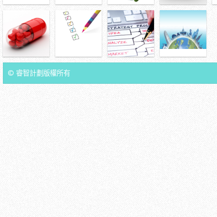
© 睿智計劃版權所有