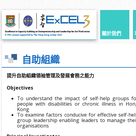
關於我們
自助組織
提升自助組織領袖管理及發展會務之能力
Objectives
To understand the impact of self-help groups fo
people with disabilities or chronic illness in Ho
Kong
To examine factors conducive for effective self-he
group leadership enabling leaders to manage thei
organisations