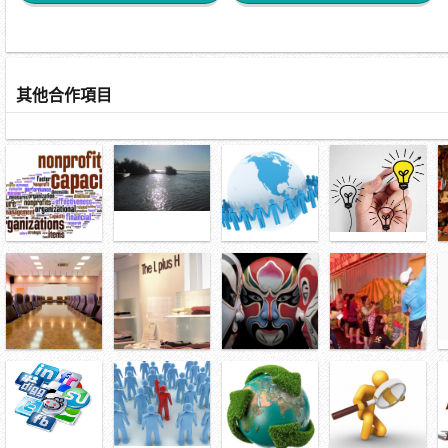
其他合作項目