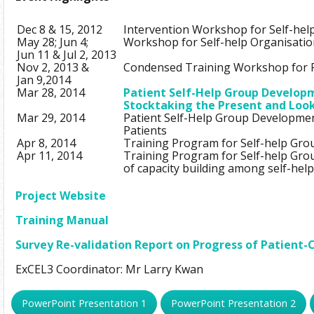
Dec 8 & 15, 2012
Intervention Workshop for Self-hel
May 28; Jun 4;
Workshop for Self-help Organisatio
Jun 11 & Jul 2, 2013
Nov 2, 2013 &
Condensed Training Workshop for P
Jan 9,2014
Mar 28, 2014
Patient Self-Help Group Developm
Stocktaking the Present and Loo
Mar 29, 2014
Patient Self-Help Group Developme
Patients
Apr 8, 2014
Training Program for Self-help Gro
Apr 11, 2014
Training Program for Self-help Gro
of capacity building among self-hel
Project Website
Training Manual
Survey Re-validation Report on Progress of Patient
ExCEL3 Coordinator: Mr Larry Kwan
PowerPoint Presentation 1
PowerPoint Presentation 2