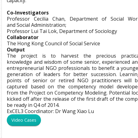
capacity.
Co-Investigators
Professor Cecilia Chan, Department of Social Wor
and Social Administration;
Professor Lui Tai Lok, Department of Sociology
Collaborator
The Hong Kong Council of Social Service
Output
The project is to harvest the precious practica
knowledge and wisdom of some senior, experienced an
entrepreneurial NGO professionals to benefit a younge
generation of leaders for better succession. Learnin
points of senior or retired NGO practitioners will b
captured based on the competency model develope
from the Project on Competency Modeling. Potential loc
kicked off after the release of the first draft of the co
be ready in Q4 of 2014.
ExCEL3 Coordinator: Dr Wang Xiao Lu
Video Cases