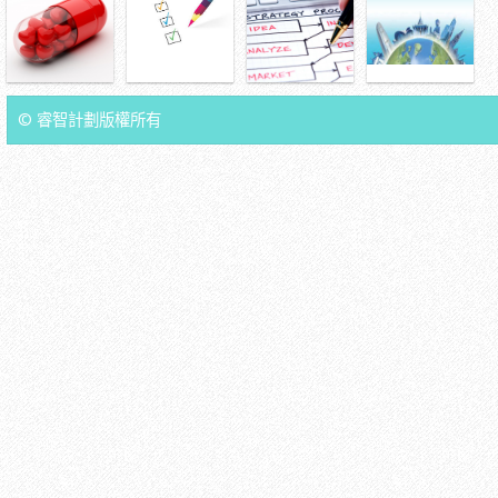
© 睿智計劃版權所有