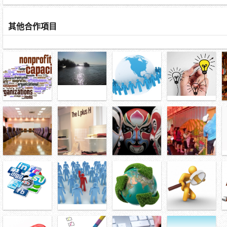
其他合作項目