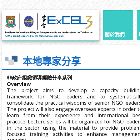
關於我們
本地專家分享
非政府組織領導經驗分享系列
Overview
The project aims to develop a capacity buildin
framework for NGO leaders and to systematicall
consolidate the practical wisdoms of senior NGO leader
The project will also engage overseas experts in order 
learn from their experience and international bes
practice. Lecture series will be organized for NGO leade
in the sector using the material to provide problem
focused training activities to enhance managemen