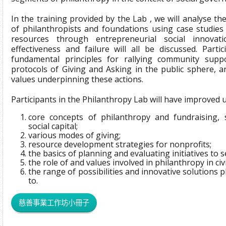
In the training provided by the Lab , we will analyse t
of philanthropists and foundations using case studies
resources through entrepreneurial social innovat
effectiveness and failure will all be discussed. Parti
fundamental principles for rallying community supp
protocols of Giving and Asking in the public sphere, 
values underpinning these actions.
Participants in the Philanthropy Lab will have improved
core concepts of philanthropy and fundraising, s
social capital;
various modes of giving;
resource development strategies for nonprofits;
the basics of planning and evaluating initiatives to
the role of and values involved in philanthropy in civi
the range of possibilities and innovative solutions p
to.
慈善事業工作坊小冊子