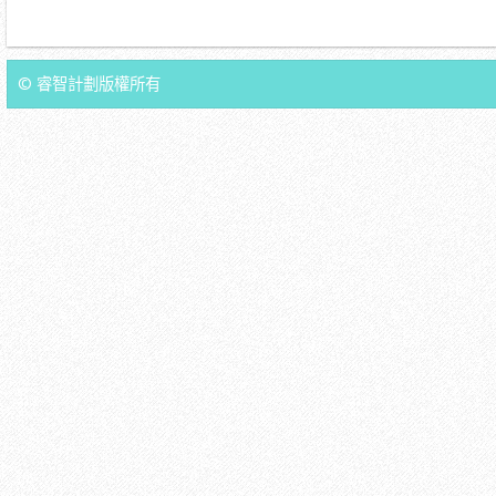
© 睿智計劃版權所有