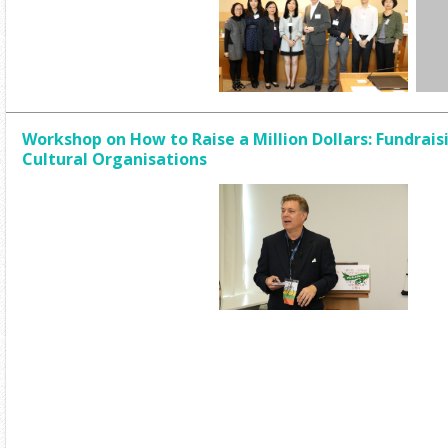
Workshop on How to Raise a Million Dollars: Fundrais
Cultural Organisations