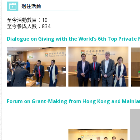
至今活動數目︰10
至今參與人數︰834
Dialogue on Giving with the World’s 6th Top Private
Forum on Grant-Making from Hong Kong and Mainlan