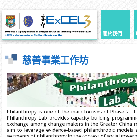
關於我們
慈善事業工作坊
Philanthropy is one of the main focuses of Phase 2 of
Philanthropy Lab provides capacity building programm
exchange among change makers in the Greater China r
aim to leverage evidence-based philanthropic models a
segments of philanthropy in the context of social gover