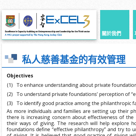
關於我們
私人慈善基金的有效管理
Objectives
(1)
To enhance understanding about private foundatio
(2)
To understand private foundations’ perception of “e
(3)
To identify good practice among the philanthropic f
As more individuals and families are setting up their p
there is increasing concern about effectiveness of the
their ways of giving. The research will help explore h
foundations define “effective philanthropy” and try to 
of giving. It is believed that good practice of giving wil