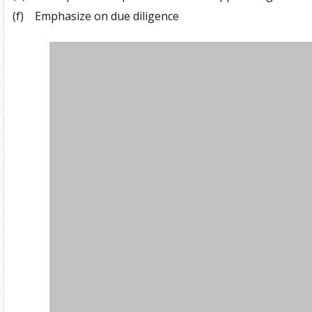
(f)
Emphasize on due diligence