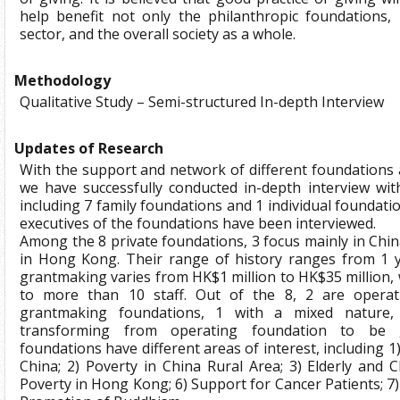
help benefit not only the philanthropic foundations, 
sector, and the overall society as a whole.
Methodology
Qualitative Study – Semi-structured In-depth Interview
Updates of Research
With the support and network of different foundations a
we have successfully conducted in-depth interview wit
including 7 family foundations and 1 individual foundati
executives of the foundations have been interviewed.
Among the 8 private foundations, 3 focus mainly in Chin
in Hong Kong. Their range of history ranges from 1 y
grantmaking varies from HK$1 million to HK$35 million, 
to more than 10 staff. Out of the 8, 2 are operat
grantmaking foundations, 1 with a mixed nature,
transforming from operating foundation to be g
foundations have different areas of interest, including 1
China; 2) Poverty in China Rural Area; 3) Elderly and Ch
Poverty in Hong Kong; 6) Support for Cancer Patients; 7