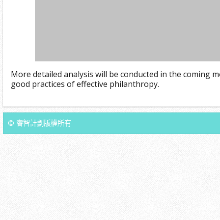
More detailed analysis will be conducted in the coming m
good practices of effective philanthropy.
© 睿智計劃版權所有