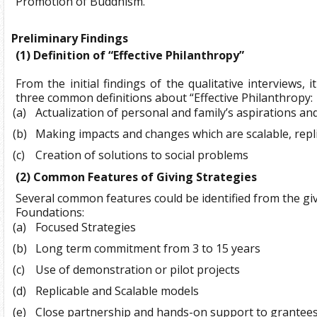
Promotion of Buddhism.
Preliminary Findings
(1)
Definition of “Effective Philanthropy”
From the initial findings of the qualitative interviews, 
three common definitions about “Effective Philanthropy:
(a)
Actualization of personal and family’s aspirations an
(b)
Making impacts and changes which are scalable, repl
(c)
Creation of solutions to social problems
(2)
Common Features of Giving Strategies
Several common features could be identified from the giv
Foundations:
(a)
Focused Strategies
(b)
Long term commitment from 3 to 15 years
(c)
Use of demonstration or pilot projects
(d)
Replicable and Scalable models
(e)
Close partnership and hands-on support to grantee