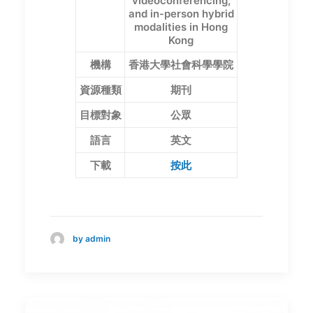
videoconferencing,
and in-person hybrid
modalities in Hong
Kong
機構
香港大學社會科學學院
資源種類
期刊
目標對象
公眾
語言
英文
下載
按此
by admin