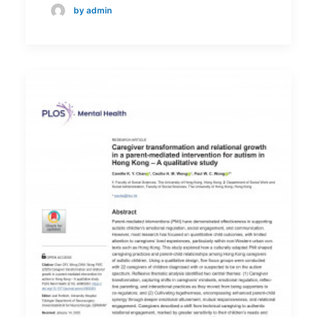
by admin