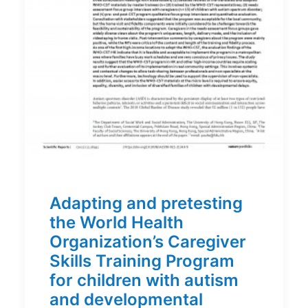
Adapting and pretesting
the World Health
Organization’s Caregiver
Skills Training Program
for children with autism
and developmental