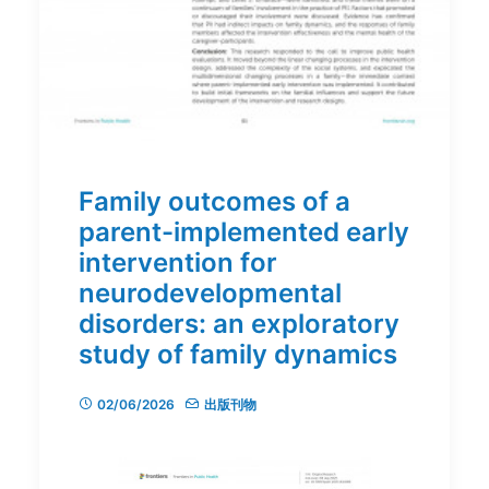
Family outcomes of a
parent-implemented early
intervention for
neurodevelopmental
disorders: an exploratory
study of family dynamics
02/06/2026
出版刊物