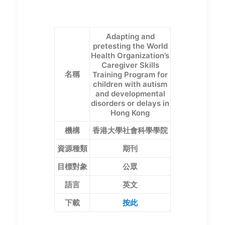
Adapting and
pretesting the World
Health Organization’s
Caregiver Skills
名稱
Training Program for
children with autism
and developmental
disorders or delays in
Hong Kong
機構
香港大學社會科學學院
資源種類
期刊
目標對象
公眾
語言
英文
下載
按此