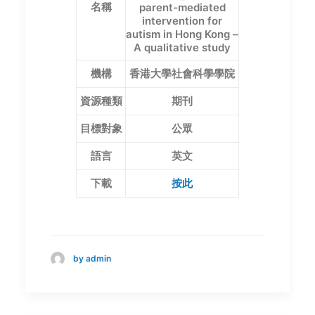
名稱
parent-mediated
intervention for
autism in Hong Kong –
A qualitative study
機構
香港大學社會科學學院
資源種類
期刊
目標對象
公眾
語言
英文
下載
按此
by admin