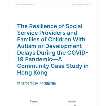
The Resilience of Social
Service Providers and
Families of Children With
Autism or Development
Delays During the COVID-
19 Pandemic—A
Community Case Study in
Hong Kong
28/05/2026
出版刊物