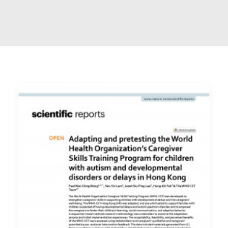
ENGLISH
简体
首頁
字型大小