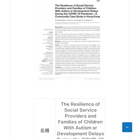
The Resilience of
Social Service
Providers and
Families of Children
With Autism or
名稱
Development Delays