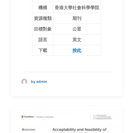
機構
香港大學社會科學學院
資源種類
期刊
目標對象
公眾
語言
英文
下載
按此
by admin