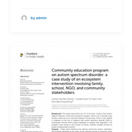
by admin