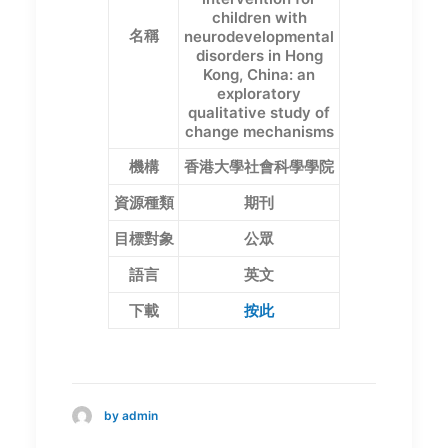
children with
名稱
neurodevelopmental
disorders in Hong
Kong, China: an
exploratory
qualitative study of
change mechanisms
機構
香港大學社會科學學院
資源種類
期刊
目標對象
公眾
語言
英文
下載
按此
by admin