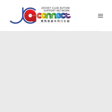
關於我們
照顧者支援
公眾教育
專業知識
家長專區
成果效益
資源