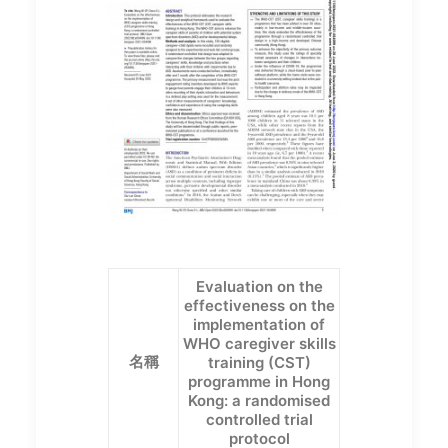
Evaluation on the
effectiveness on the
implementation of
WHO caregiver skills
名稱
training (CST)
programme in Hong
Kong: a randomised
controlled trial
protocol