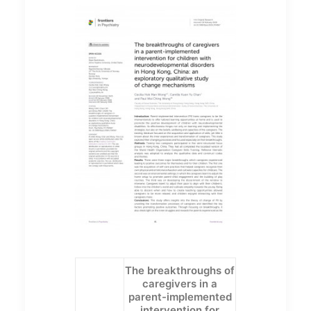
The breakthroughs of
caregivers in a
parent-implemented
intervention for