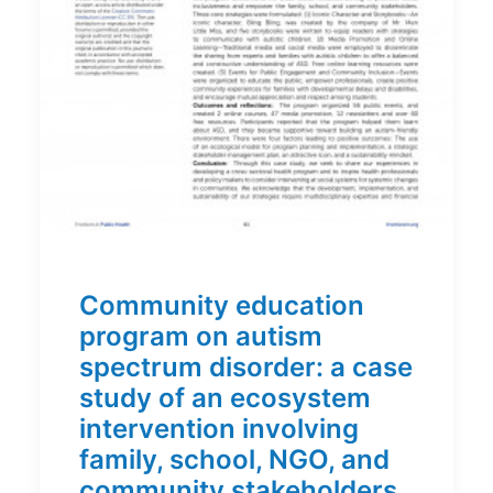
Community education
program on autism
spectrum disorder: a case
study of an ecosystem
intervention involving
family, school, NGO, and
community stakeholders