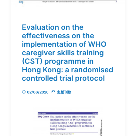
Evaluation on the
effectiveness on the
implementation of WHO
caregiver skills training
(CST) programme in
Hong Kong: a randomised
controlled trial protocol
02/06/2026
出版刊物