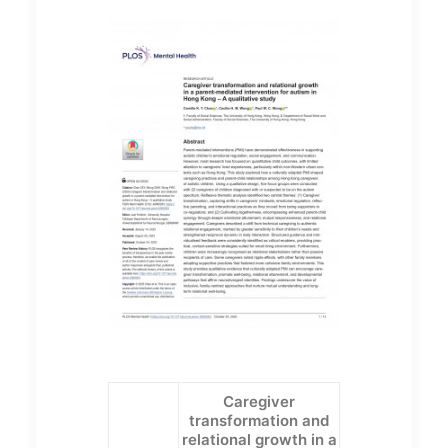
Caregiver
transformation and
relational growth in a