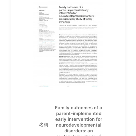
Family outcomes of a
parent-implemented
early intervention for
名稱
neurodevelopmental
disorders: an