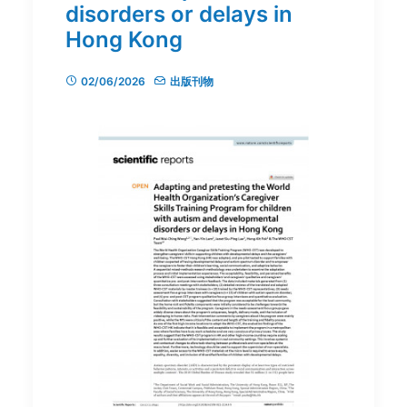
disorders or delays in
Hong Kong
02/06/2026
出版刊物