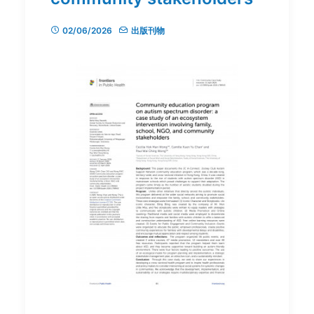
02/06/2026
出版刊物