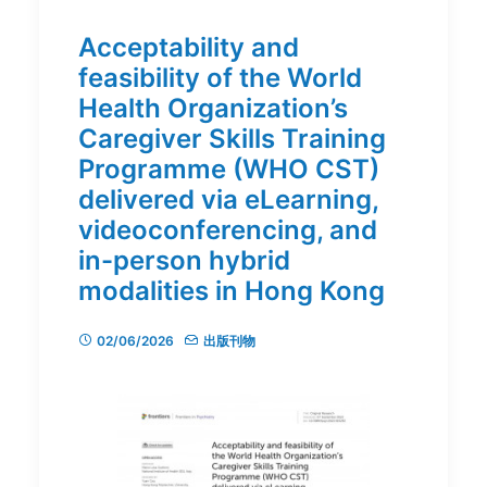
Acceptability and
feasibility of the World
Health Organization’s
Caregiver Skills Training
Programme (WHO CST)
delivered via eLearning,
videoconferencing, and
in-person hybrid
modalities in Hong Kong
02/06/2026
出版刊物