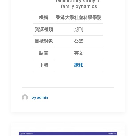
exploratory study of
family dynamics
機構
香港大學社會科學學院
資源種類
期刊
目標對象
公眾
語言
英文
下載
按此
by admin