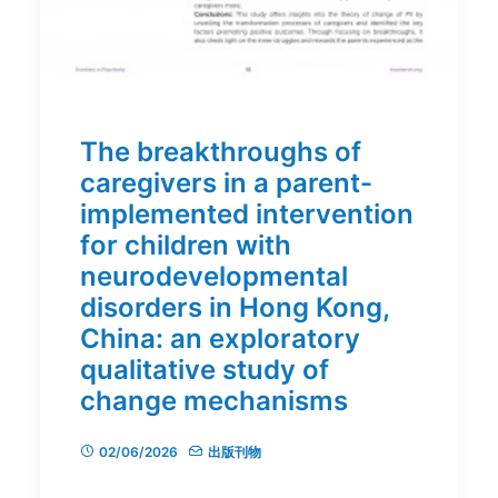
The breakthroughs of
caregivers in a parent-
implemented intervention
for children with
neurodevelopmental
disorders in Hong Kong,
China: an exploratory
qualitative study of
change mechanisms
02/06/2026
出版刊物