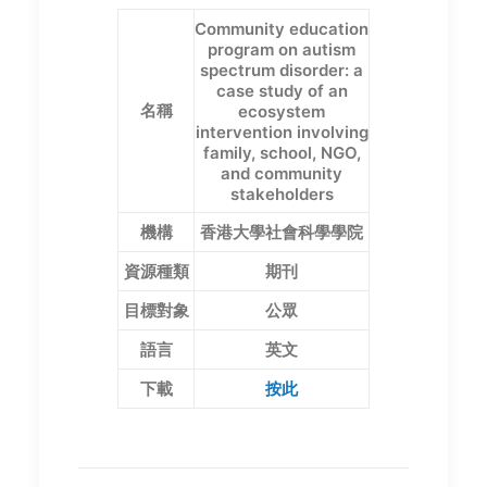
Community education
program on autism
spectrum disorder: a
case study of an
名稱
ecosystem
intervention involving
family, school, NGO,
and community
stakeholders
機構
香港大學社會科學學院
資源種類
期刊
目標對象
公眾
語言
英文
下載
按此