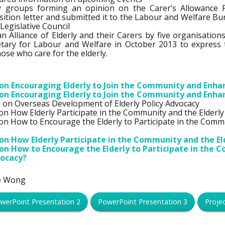
acy groups forming an opinion on the Carer’s Allowance 
sition letter and submitted it to the Labour and Welfare Bu
egislative Council
an Alliance of Elderly and their Carers by five organisation
etary for Labour and Welfare in October 2013 to express 
hose who care for the elderly.
n Encouraging Elderly to Join the Community and Enhanc
n Encouraging Elderly to Join the Community and Enhanc
on Overseas Development of Elderly Policy Advocacy
 How Elderly Participate in the Community and the Elderly
 How to Encourage the Elderly to Participate in the Commu
n How Elderly Participate in the Community and the El
n How to Encourage the Elderly to Participate in the 
vocacy?
le Wong
werPoint Presentation 2
PowerPoint Presentation 3
Proje