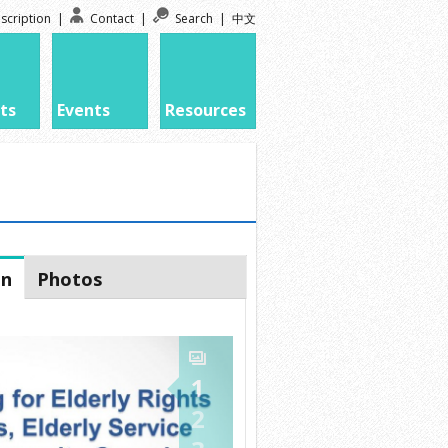
scription
|
Contact
|
Search
|
中文
ts
Events
Resources
on
Photos
1
2