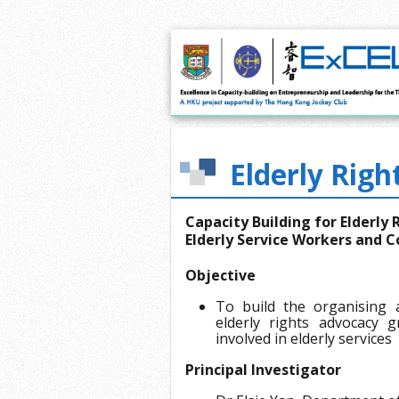
Elderly Righ
Capacity Building for Elderly
Elderly Service Workers and
Objective
To build the organising 
elderly rights advocacy 
involved in elderly services
Principal Investigator