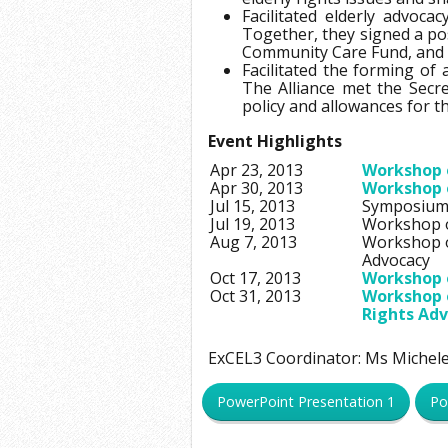
Facilitated elderly advoc
Together, they signed a po
Community Care Fund, and L
Facilitated the forming of 
The Alliance met the Secr
policy and allowances for t
Event Highlights
Apr 23, 2013
Workshop o
Apr 30, 2013
Workshop o
Jul 15, 2013
Symposium 
Jul 19, 2013
Workshop on
Aug 7, 2013
Workshop on
Advocacy
Oct 17, 2013
Workshop o
Oct 31, 2013
Workshop o
Rights Ad
ExCEL3 Coordinator: Ms Miche
PowerPoint Presentation 1
Po