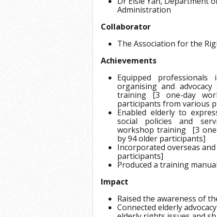
Dr Elsie Yan, Department of
Administration
Collaborator
The Association for the Righ
Achievements
Equipped professionals i
organising and advocacy 
training [3 one-day wo
participants from various 
Enabled elderly to expre
social policies and serv
workshop training [3 one
by 94 older participants]
Incorporated overseas and 
participants]
Produced a training manual 
Impact
Raised the awareness of th
Connected elderly advocacy
elderly rights issues and 