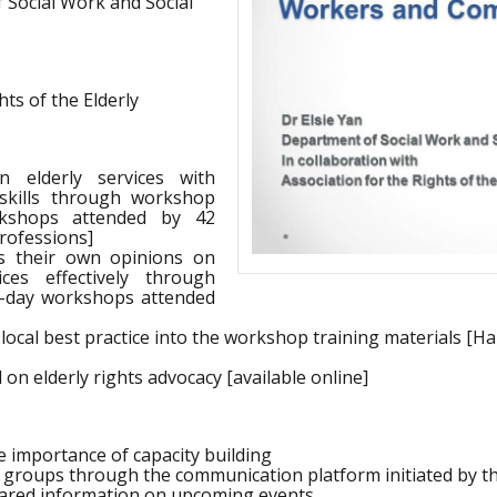
 Social Work and Social
ts of the Elderly
n elderly services with
skills through workshop
rkshops attended by 42
professions]
ss their own opinions on
ices effectively through
-day workshops attended
local best practice into the workshop training materials [H
on elderly rights advocacy [available online]
e importance of capacity building
 groups through the communication platform initiated by th
shared information on upcoming events