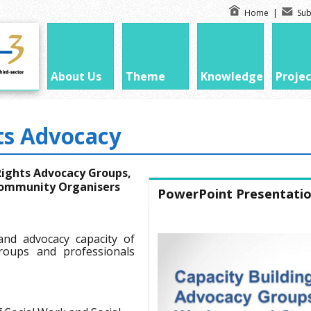
Home
|
Sub
About Us
Theme
Knowledge
Projec
ts Advocacy
 Rights Advocacy Groups,
 Community Organisers
PowerPoint Presentati
and advocacy capacity of
groups and professionals