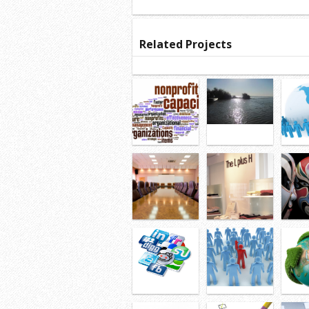
Related Projects