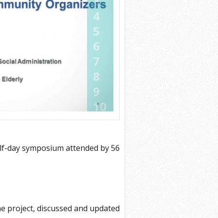
3
4
5
6
7
8
9
10
11
12
alf-day symposium attended by 56
13
14
15
16
e project, discussed and updated
17