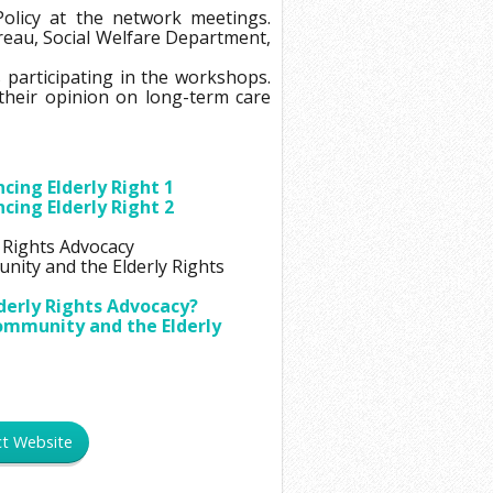
18
Policy at the network meetings.
reau, Social Welfare Department,
19
s participating in the workshops.
20
their opinion on long-term care
21
22
23
ing Elderly Right 1
ing Elderly Right 2
24
 Rights Advocacy
25
nity and the Elderly Rights
26
derly Rights Advocacy?
27
Community and the Elderly
28
29
30
ct Website
31