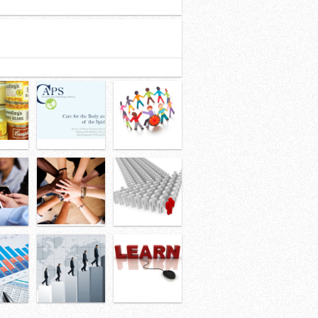
32
33
34