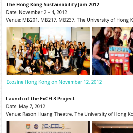
The Hong Kong Sustainability Jam 2012
Date: November 2 – 4, 2012
Venue: MB201, MB217, MB237, The University of Hong 
Ecozine Hong Kong on November 12, 2012
Launch of the ExCEL3 Project
Date: May 7, 2012
Venue: Rason Huang Theatre, The University of Hong K