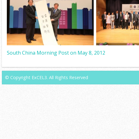
South China Morning Post on May 8, 2012
© Copyright ExCEL3. All Rights Reserved