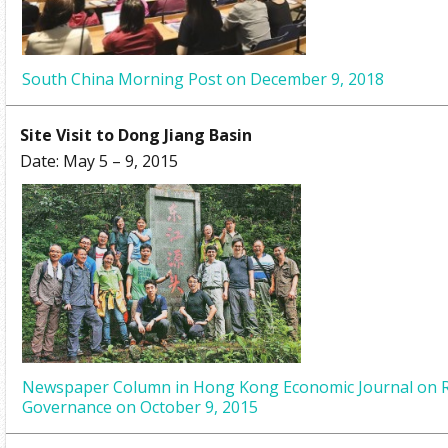
South China Morning Post on December 9, 2018
Site Visit to Dong Jiang Basin
Date: May 5 – 9, 2015
Newspaper Column in Hong Kong Economic Journal on R
Governance on October 9, 2015