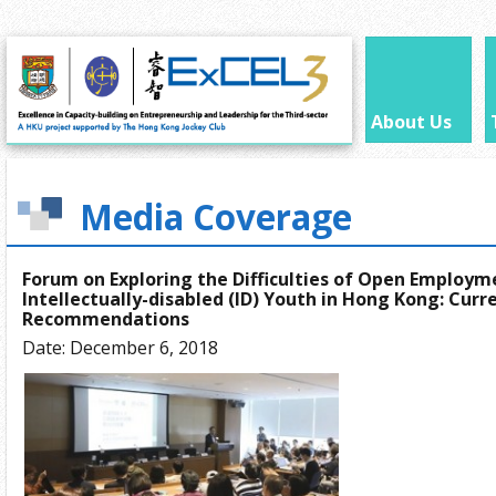
About Us
Media Coverage
Forum on Exploring the Difficulties of Open Employm
Intellectually-disabled (ID) Youth in Hong Kong: Curr
Recommendations
Date: December 6, 2018