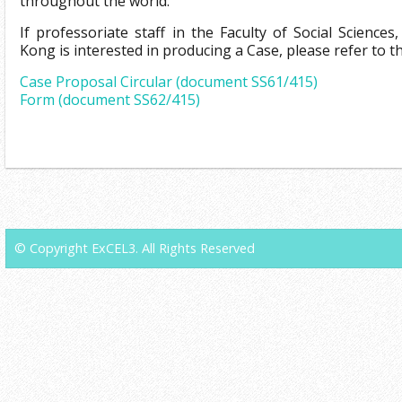
throughout the world.
If professoriate staff in the Faculty of Social Science
Kong is interested in producing a Case, please refer to th
Case Proposal Circular (document SS61/415)
Form (document SS62/415)
© Copyright ExCEL3. All Rights Reserved