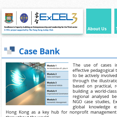
About Us
Case Bank
The use of cases i
effective pedagogical 
to be actively involve
through the illustrat
based on practical, r
building a world-clas
regional analysed be
NGO case studies, Ex
global knowledge e
Hong Kong as a key hub for nonprofit management 