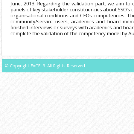
June, 2013. Regarding the validation part, we aim to 
panels of key stakeholder constituencies about SSO’s 
organisational conditions and CEOs competencies. Th
community/service users, academics and board mem
finished interviews or surveys with academics and boa
complete the validation of the competency model by Au
© Copyright ExCEL3. All Rights Reserved