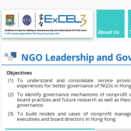
About Us
NGO Leadership and Go
Objectives
(1)
To understand and consolidate service prov
experiences for better governance of NGOs in Hon
(2)
To identify governance mechanisms of nonprofit o
board practices and future research as well as th
governance
(3)
To build models and cases of nonprofit manage
executives and board directors in Hong Kong