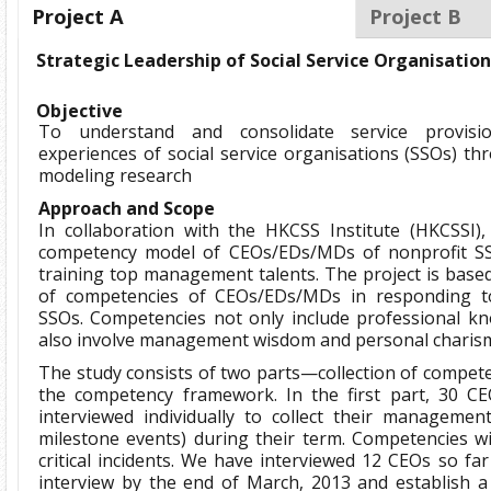
Project A
Project B
Strategic Leadership of Social Service Organisatio
Objective
To understand and consolidate service provi
experiences of social service organisations (SSOs) 
modeling research
Approach and Scope
In collaboration with the HKCSS Institute (HKCSSI)
competency model of CEOs/EDs/MDs of nonprofit S
training top management talents. The project is based
of competencies of CEOs/EDs/MDs in responding to
SSOs. Competencies not only include professional kn
also involve management wisdom and personal charis
The study consists of two parts—collection of compete
the competency framework. In the first part, 30 CE
interviewed individually to collect their management cr
milestone events) during their term. Competencies wi
critical incidents. We have interviewed 12 CEOs so far
interview by the end of March, 2013 and establish 