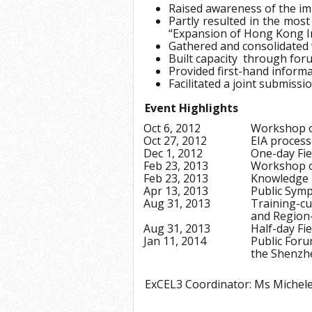
Raised awareness of the imp
Partly resulted in the most
“Expansion of Hong Kong I
Gathered and consolidated
Built capacity through fo
Provided first-hand informa
Facilitated a joint submiss
Event Highlights
Oct 6, 2012
Workshop on
Oct 27, 2012
EIA process
Dec 1, 2012
One-day Fie
Feb 23, 2013
Workshop o
Feb 23, 2013
Knowledge 
Apr 13, 2013
Public Sym
Aug 31, 2013
Training-c
and Region-
Aug 31, 2013
Half-day Fi
Jan 11, 2014
Public Foru
the Shenzhe
ExCEL3 Coordinator: Ms Miche