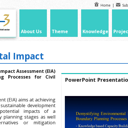
Home
|
Sub
About Us
Theme
Knowledge
Projec
al Impact
Impact Assessment (EIA)
ng Processes for Civil
PowerPoint Presentati
t (EIA) aims at achieving
 sustainable development
potential impacts of a
ly planning stages as well
rnatives or mitigation