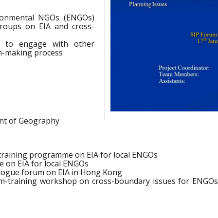
ironmental NGOs (ENGOs)
roups on EIA and cross-
ty to engage with other
on-making process
nt of Geography
training programme on EIA for local ENGOs
e on EIA for local ENGOs
alogue forum on EIA in Hong Kong
m-training workshop on cross-boundary issues for ENGO