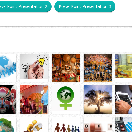
werPoint Presentation 2
PowerPoint Presentation 3