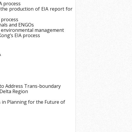
IA process
18
 the production of EIA report for
19
 process
20
onals and ENGOs
A in environmental management
21
Kong’s EIA process
22
23
A
24
25
26
to Address Trans-boundary
27
 Delta Region
28
in Planning for the Future of
29
30
31