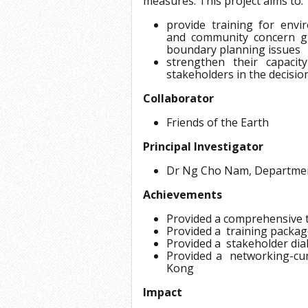
measures. This project aims to:
provide training for env
and community concern g
boundary planning issues
strengthen their capaci
stakeholders in the decisi
Collaborator
Friends of the Earth
Principal Investigator
Dr Ng Cho Nam, Departme
Achievements
Provided a comprehensive 
Provided a training packag
Provided a stakeholder di
Provided a networking-cu
Kong
Impact