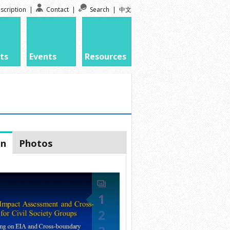
scription
|
Contact
|
Search
|
中文
ts
Events
Resources
on
Photos
1
2