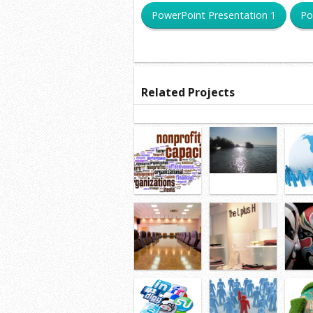
PowerPoint Presentation 1
Po
Related Projects