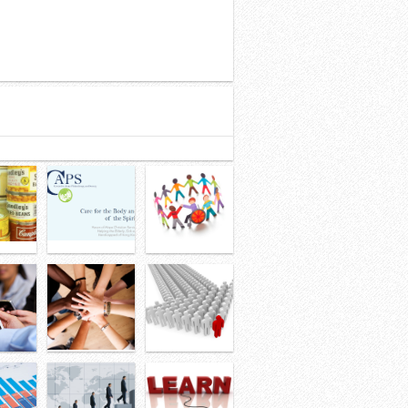
32
33
34
35
36
37
38
39
40
41
42
43
44
45
46