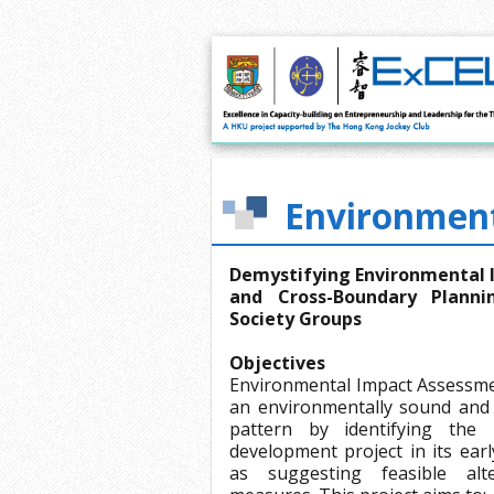
Environment
Demystifying Environmental 
and Cross-Boundary Planni
Society Groups
Objectives
Environmental Impact Assessmen
an environmentally sound and
pattern by identifying the 
development project in its ear
as suggesting feasible alte