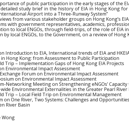
ortance of public participation in the early stages of the E
 detailed study brief in the history of EIA in Hong Kong for
nternational Airport into a Three-Runway System”
 views from various stakeholder groups on Hong Kong’s EIA
rums with government representatives, academics, professi
tion to local ENGOs, through field-trips, of the role of EI
ion by local ENGOs, to the Government, on a review of Hong 
 Introduction to EIA, International trends of EIA and HKEI
 in Hong Kong: from Assessment to Public Participation
ld Trip – Implementation Gaps of Hong Kong EIA Projects
n Environmental Impact Assessment
Exchange Forum on Environmental Impact Assessment
posium on Environmental Impact Assessment
um-Networking Meeting on Strengthening eNGOs’ Capacity 
wide Environmental Externalities in the Greater Pearl River
eld Trip – Local Field Trip on Environmental Management
m on One River, Two Systems: Challenges and Opportunities 
n River Basin
le Wong