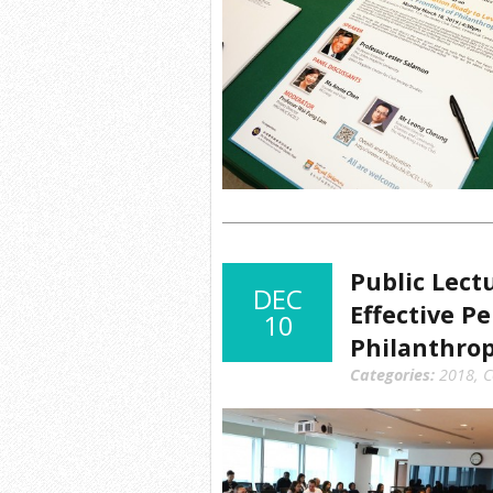
Public Lect
DEC
Effective P
10
Philanthro
Categories:
2018
,
C