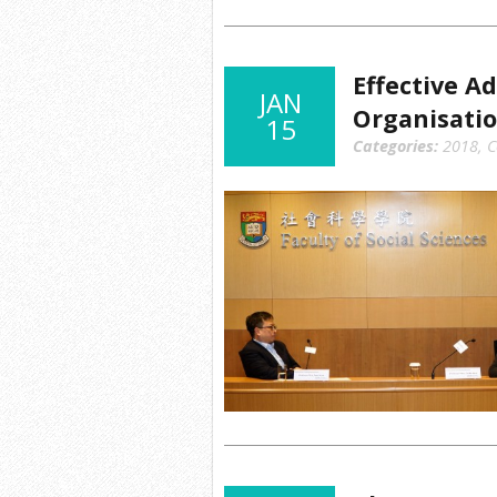
Effective A
JAN
Organisati
15
Categories:
2018
,
C