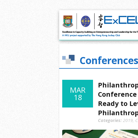
Conferences
Philanthrop
MAR
Conference 
18
Ready to Le
Philanthro
Categories:
2019
,
C