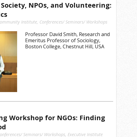
l Society, NPOs, and Volunteering:
ics
ommunity Institute
,
Conferences/ Seminars/ Workshops
Professor David Smith, Research and
Emeritus Professor of Sociology,
Boston College, Chestnut Hill, USA
ing Workshop for NGOs: Finding
od
onferences/ Seminars/ Workshops
,
Executive Institute