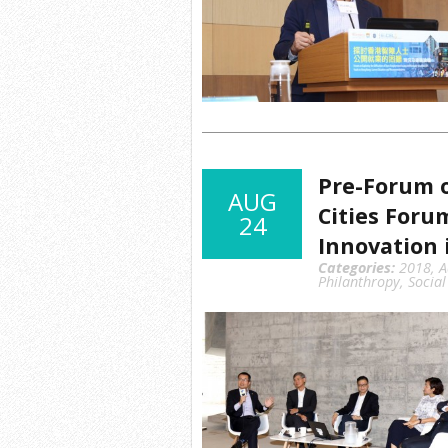
Pre-Forum o
AUG
Cities Foru
24
Innovation i
Categories:
2018
,
A
Philanthropy
,
Social