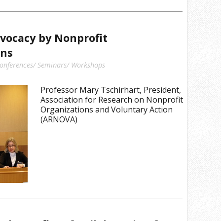
dvocacy by Nonprofit
ons
onferences/ Seminars/ Workshops
Professor Mary Tschirhart, President,
Association for Research on Nonprofit
Organizations and Voluntary Action
(ARNOVA)