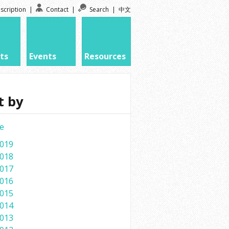
scription
|
Contact
|
Search
|
中文
ts
Events
Resources
t by
e
019
018
017
016
015
014
013