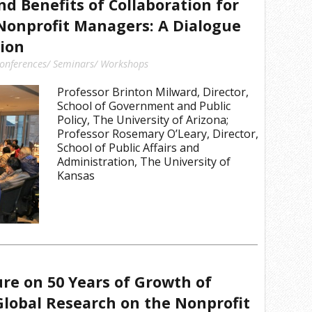
nd Benefits of Collaboration for
Nonprofit Managers: A Dialogue
ion
onferences/ Seminars/ Workshops
Professor Brinton Milward, Director,
School of Government and Public
Policy, The University of Arizona;
Professor Rosemary O’Leary, Director,
School of Public Affairs and
Administration, The University of
Kansas
ure on 50 Years of Growth of
lobal Research on the Nonprofit