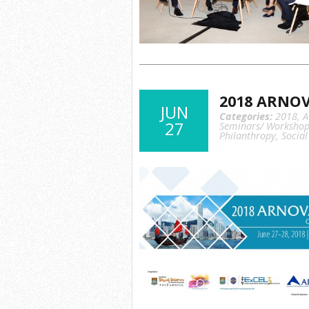
2018 ARNOV
JUN
Categories:
2018
,
A
27
Seminars/ Workshop
Philanthropy
,
Social