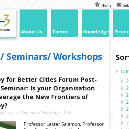
Home
|
Sub
About Us
Theme
Knowledge
Projec
/ Seminars/ Workshops
Sor
Dat
y for Better Cities Forum Post-
2
Seminar: Is your Organisation
2
2
verage the New Frontiers of
2
py?
2
onferences/ Seminars/ Workshops
,
Date
2
2
Professor Lester Salamon, Professor