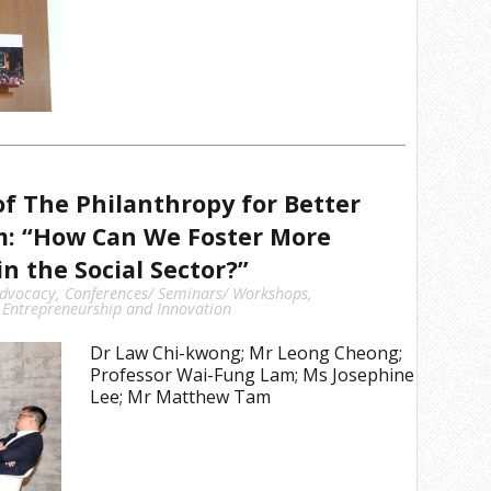
f The Philanthropy for Better
m: “How Can We Foster More
n the Social Sector?”
dvocacy
,
Conferences/ Seminars/ Workshops
,
 Entrepreneurship and Innovation
Dr Law Chi-kwong; Mr Leong Cheong;
Professor Wai-Fung Lam; Ms Josephine
Lee; Mr Matthew Tam