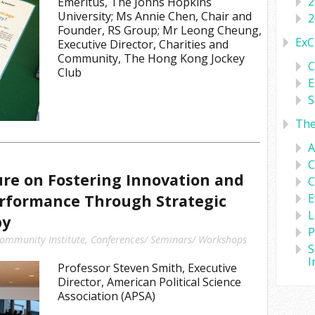
2
Emeritus, The Johns Hopkins
University; Ms Annie Chen, Chair and
2
Founder, RS Group; Mr Leong Cheung,
ExC
Executive Director, Charities and
Community, The Hong Kong Jockey
C
Club
E
S
Th
A
C
ure on Fostering Innovation and
C
erformance Through Strategic
E
L
py
P
ommunity Institute
,
Conferences/ Seminars/ Workshops
S
I
Professor Steven Smith, Executive
Director, American Political Science
Association (APSA)