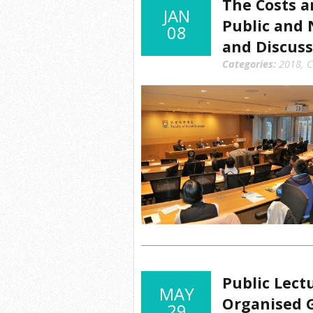
The Costs a
JAN
Public and 
08
and Discuss
Categories:
2018
,
C
Public Lect
MAY
Organised G
29