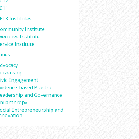
012
011
EL3 Institutes
ommunity Institute
xecutive Institute
ervice Institute
emes
dvocacy
itizenship
ivic Engagement
vidence-based Practice
eadership and Governance
hilanthropy
ocial Entrepreneurship and
nnovation