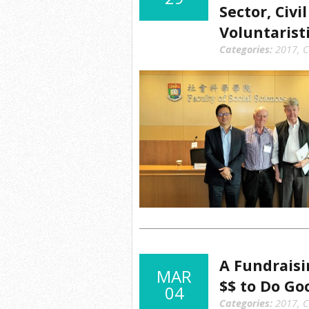
Sector, Civi
Voluntarist
Categories:
2017
,
C
A Fundrais
MAR
$$ to Do Go
04
Categories:
2017
,
C