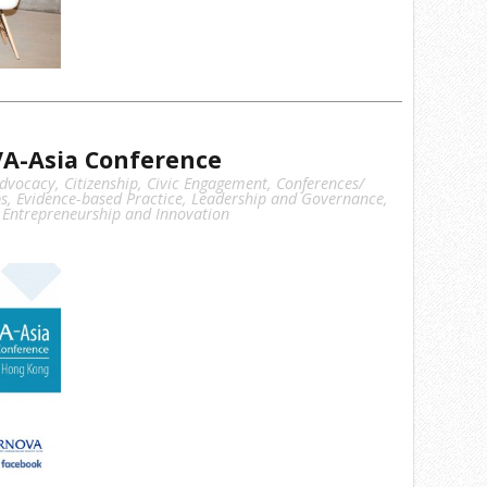
A-Asia Conference
dvocacy
,
Citizenship
,
Civic Engagement
,
Conferences/
s
,
Evidence-based Practice
,
Leadership and Governance
,
 Entrepreneurship and Innovation