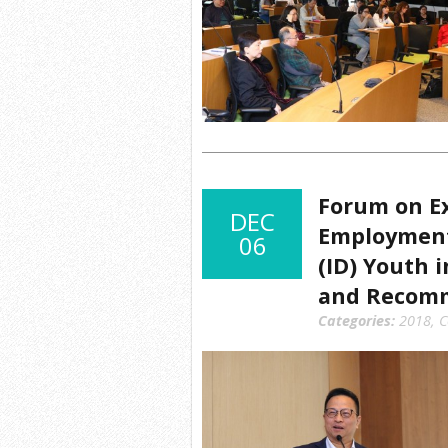
Forum on Ex
DEC
Employment 
06
(ID) Youth 
and Recom
Categories:
2018
,
C