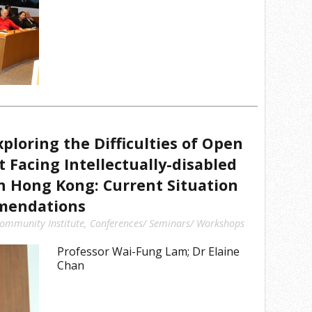
ploring the Difficulties of Open
Facing Intellectually-disabled
in Hong Kong: Current Situation
mendations
ommunity Institute
,
Conferences/ Seminars/ Workshops
Professor Wai-Fung Lam; Dr Elaine
Chan