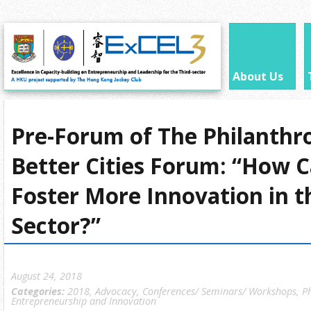
About Us
Pre-Forum of The Philanthr
Better Cities Forum: “How 
Foster More Innovation in t
Sector?”
August 24, 2018
Categories:
2018
,
Advocacy
,
Conferences/ Seminars/ Workshops
,
P
Entrepreneurship and Innovation