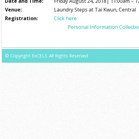
Date and Time:
Friday August 24, 2018| 11:00am – 
Venue:
Laundry Steps at Tai Kwun, Central
Registration:
Click here
Personal Information Collecti
© Copyright ExCEL3. All Rights Reserved