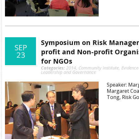
Symposium on Risk Managem
SEP
profit and Non-profit Organi
23
for NGOs
Categories:
2014
,
Community Institute
,
Evidence
Leadership and Governance
Speaker: Marg
Margaret Coa
Tong, Risk Go