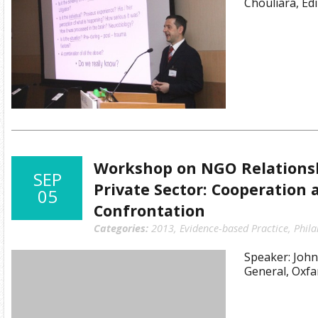
Chouliara, Ed
Workshop on NGO Relationsh
SEP
Private Sector: Cooperation 
05
Confrontation
Categories:
2013
,
Evidence-based Practice
,
Phil
Speaker: John
General, Oxf