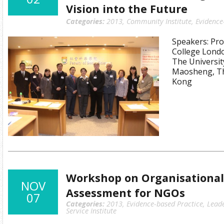
Vision into the Future
Categories:
2013
,
Community Institute
,
Evidence
Speakers: Prof
College Londo
The Universit
Maosheng, Th
Kong
Workshop on Organisational
NOV
Assessment for NGOs
07
Categories:
2013
,
Evidence-based Practice
,
Lead
Service Institute