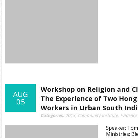
Workshop on Religion and Cli
AUG
The Experience of Two Hong 
05
Workers in Urban South Ind
Categories:
2013
,
Community Institute
,
Evidence
Speaker: Tom
Ministries; B