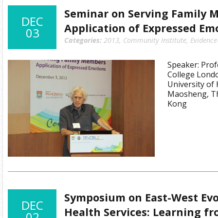
Seminar on Serving Family 
DEC
Application of Expressed Em
03
Categories:
2013
,
Community Institute
,
Evidence
Speaker: Profe
College Lond
University of
Maosheng, Th
Kong
Symposium on East-West Evo
DEC
Health Services: Learning fr
02