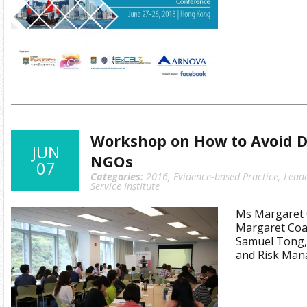
Workshop on How to Avoid Di
JUN
NGOs
07
Categories:
2016
,
Evidence-based Practice
,
Lead
Service Institute
Ms Margaret C
Margaret Coat
Samuel Tong,
and Risk Man