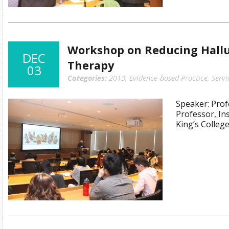
Workshop on Reducing Hallu
DEC
Therapy
03
Categories:
2013
,
Evidence-based Practice
,
Servi
Speaker: Prof
Professor, Ins
King’s Colleg