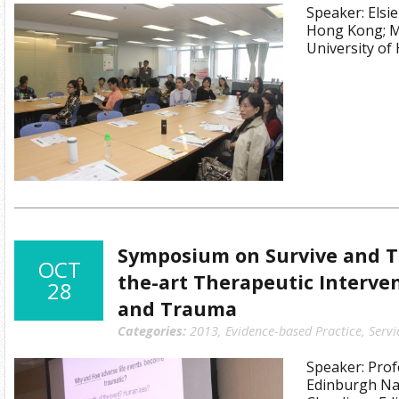
Speaker: Elsie
Hong Kong; M
University o
Symposium on Survive and Th
OCT
the-art Therapeutic Interven
28
and Trauma
Categories:
2013
,
Evidence-based Practice
,
Servi
Speaker: Prof
Edinburgh Nap