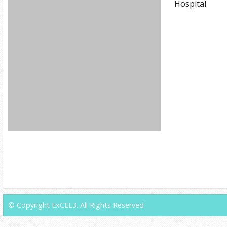
Hospital
© Copyright ExCEL3. All Rights Reserved