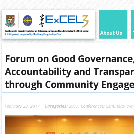
About Us
Forum on Good Governance,
Accountability and Transpa
through Community Engag
February 23, 2017
Categories:
2017
,
Conferences/ Seminars/ Wo