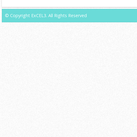
© Copyright ExCEL3. All Rights Reserved