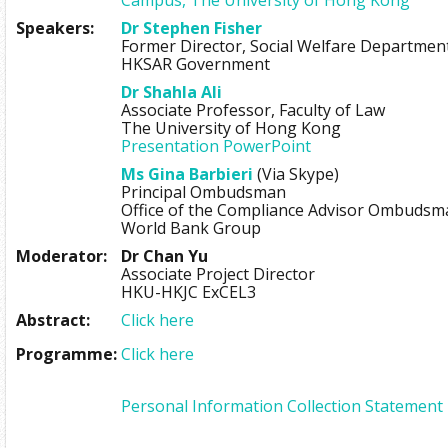
Speakers:
Dr Stephen Fisher
Former Director, Social Welfare Departmen
HKSAR Government
Dr Shahla Ali
Associate Professor, Faculty of Law
The University of Hong Kong
Presentation PowerPoint
Ms Gina Barbieri
(Via Skype)
Principal Ombudsman
Office of the Compliance Advisor Ombudsm
World Bank Group
Moderator:
Dr Chan Yu
Associate Project Director
HKU-HKJC ExCEL3
Abstract:
Click here
Programme:
Click here
Personal Information Collection Statement