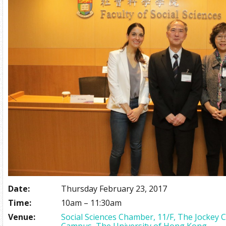
Date:
Thursday February 23, 2017
Time:
10am – 11:30am
Venue:
Social Sciences Chamber, 11/F, The Jockey 
Campus, The University of Hong Kong