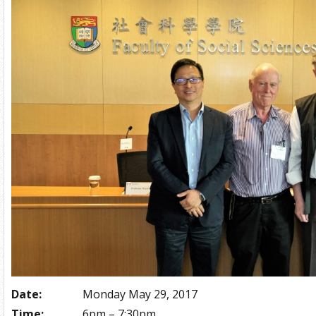
Date:
Monday May 29, 2017
Time:
6pm – 7:30pm