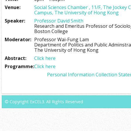
Venue:
Social Sciences Chamber , 11/F, The Jockey 
Campus, The University of Hong Kong
Speaker:
Professor David Smith
Research and Emeritus Professor of Sociol
Boston College
Moderator:
Professor Wai-Fung Lam
Department of Politics and Public Adminstra
The University of Hong Kong
Abstract:
Click here
Programme:
Click here
Personal Information Collection Stat
© Copyright ExCEL3. All Rights Reserved