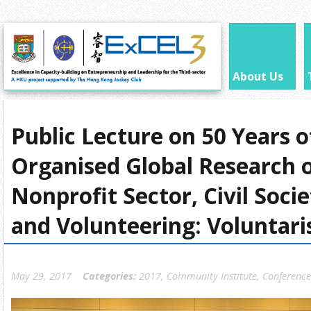
About Us
Public Lecture on 50 Years 
Organised Global Research 
Nonprofit Sector, Civil Soci
and Volunteering: Voluntari
May 29, 2017
Categories:
2017
,
Community Institute
,
Conference