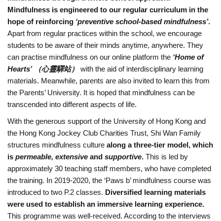
Mindfulness is engineered to our regular curriculum in the
K
hope of reinforcing
‘preventive school-based mindfulness’
.
Apart from regular practices within the school, we encourage
L
students to be aware of their minds anytime, anywhere. They
can practise mindfulness on our online platform the
‘Home of
A
Hearts’
（心靈驛站）
with the aid of interdisciplinary learning
materials. Meanwhile, parents are also invited to learn this from
B
the Parents’ University. It is hoped that mindfulness can be
transcended into different aspects of life.
u
With the generous support of the University of Hong Kong and
the Hong Kong Jockey Club Charities Trust, Shi Wan Family
d
structures mindfulness culture
along a three-tier model, which
is
permeable, extensive
and
supportive
.
This is led by
d
approximately 30 teaching staff members, who have completed
the training. In 2019-2020, the ‘Paws b’ mindfulness course was
h
introduced to two P.2 classes.
Diversified learning materials
were used to establish an immersive learning experience.
i
This programme was well-received. According to the interviews