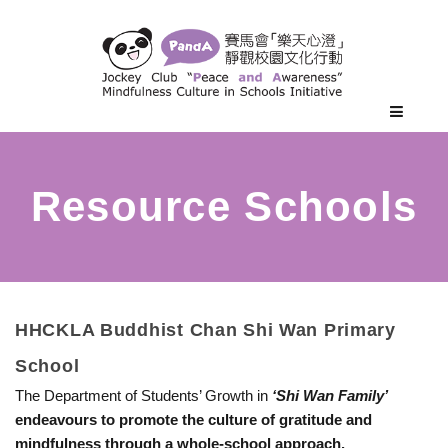
H
HHCKLA Buddhist Chan Shi Wan Primary
School
H
The Department of Students’ Growth in
‘Shi Wan Family’
endeavours to promote the culture of gratitude and
C
mindfulness through a whole-school approach.