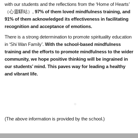
with our students and the reflections from the ‘Home of Hearts’
s
（心靈驛站）,
97% of them loved mindfulness training, and
91% of them acknowledged its effectiveness in facilitating
t
recognition and acceptance of emotions.
There is a strong determination to promote spirituality education
C
in ‘Shi Wan Family’.
With the school-based mindfulness
training and the efforts to promote mindfulness to the wider
h
community, we hope positive thinking will be ingrained in
our students’ mind. This paves way for leading a healthy
a
and vibrant life.
n
S
h
(The above information is provided by the school.)
i