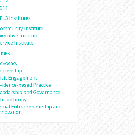
012
011
EL3 Institutes
ommunity Institute
xecutive Institute
ervice Institute
emes
dvocacy
itizenship
ivic Engagement
vidence-based Practice
eadership and Governance
hilanthropy
ocial Entrepreneurship and
nnovation