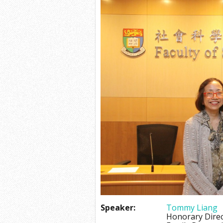
Speaker:
Tommy Liang
Honorary Dire