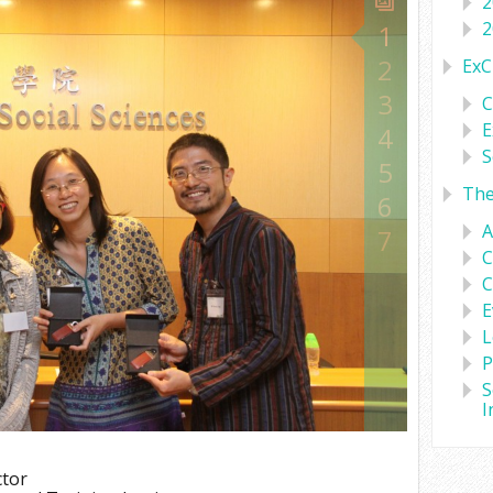
2
2
1
2
ExC
3
C
E
4
S
5
Th
6
A
7
C
C
E
L
P
S
I
ctor