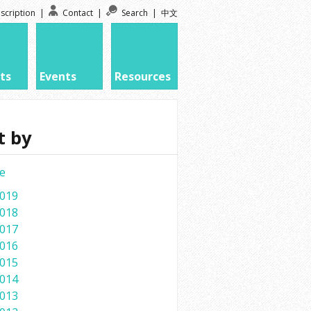
scription
|
Contact
|
Search
|
中文
ts
Events
Resources
t by
e
019
018
017
016
015
014
013