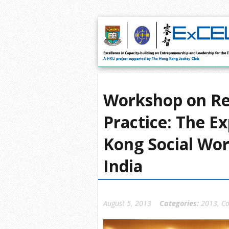
Workshop on Rel
Practice: The E
Kong Social Wor
India
August 5, 2013
Categories:
2013
,
Co