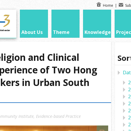
Home
|
Sub
About Us
Theme
Knowledge
Projec
igion and Clinical
Sor
xperience of Two Hong
Dat
kers in Urban South
2
2
2
2
2
mmunity Institute
,
Evidence-based Practice
2
2