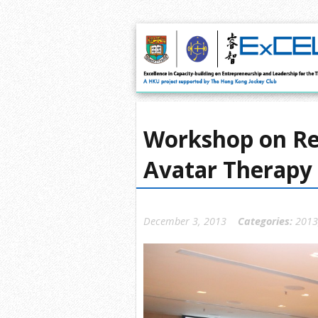
Workshop on Red
Avatar Therapy
December 3, 2013
Categories:
2013