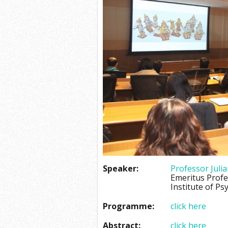
Speaker:
Professor Julia
Emeritus Prof
Institute of Ps
Programme:
click here
Abstract:
click here