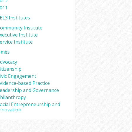
012
011
EL3 Institutes
ommunity Institute
xecutive Institute
ervice Institute
emes
dvocacy
itizenship
ivic Engagement
vidence-based Practice
eadership and Governance
hilanthropy
ocial Entrepreneurship and
nnovation