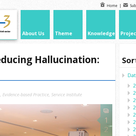
Home
|
Sub
About Us
Theme
Knowledge
Projec
ucing Hallucination:
Sor
Dat
2
2
,
Evidence-based Practice
,
Service Institute
2
2
2
1
2
2
2