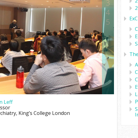
2
3
2
4
ExC
5
C
E
S
Th
A
C
C
E
L
P
n Leff
essor
S
ychiatry, King’s College London
I