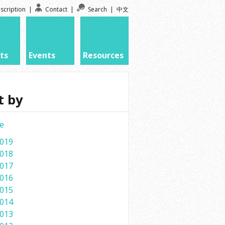
scription
|
Contact
|
Search
|
中文
ts
Events
Resources
t by
e
019
018
017
016
015
014
013