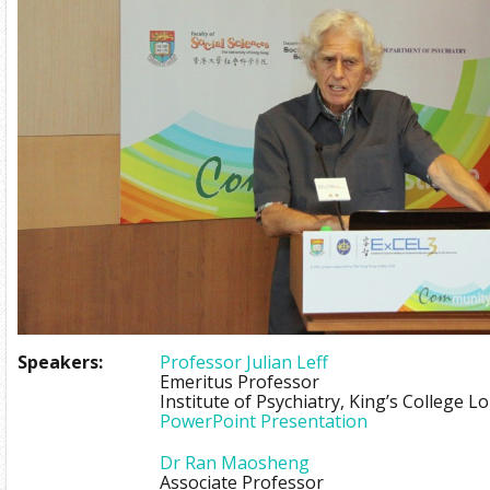
Speakers:
Professor Julian Leff
Emeritus Professor
Institute of Psychiatry, King’s College 
PowerPoint Presentation
Dr Ran Maosheng
Associate Professor