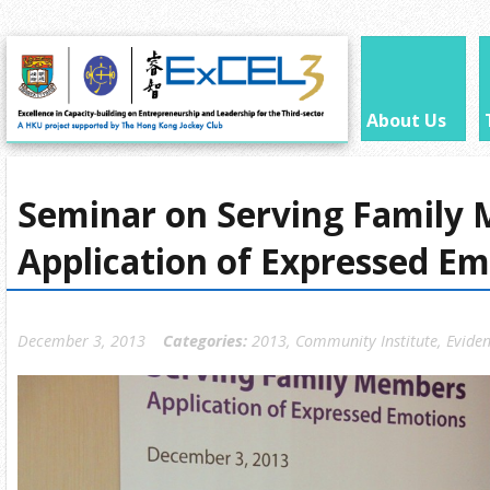
About Us
Seminar on Serving Family
Application of Expressed Em
December 3, 2013
Categories:
2013
,
Community Institute
,
Eviden