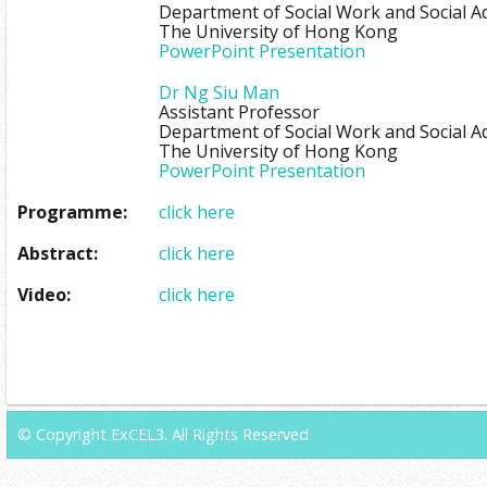
Department of Social Work and Social A
The University of Hong Kong
PowerPoint Presentation
Dr Ng Siu Man
Assistant Professor
Department of Social Work and Social A
The University of Hong Kong
PowerPoint Presentation
Programme:
click here
Abstract:
click here
Video:
click here
© Copyright ExCEL3. All Rights Reserved