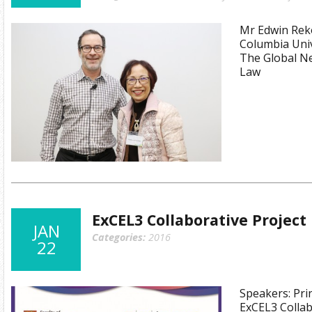
Mr Edwin Reko
Columbia Univ
The Global Ne
Law
ExCEL3 Collaborative Projec
JAN
Categories:
2016
22
Speakers: Prin
ExCEL3 Collab