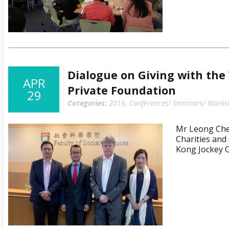
Dialogue on Giving with the
APR
Private Foundation
29
Categories:
2016
,
Conferences/ Seminars/ Works
Mr Leong Cheu
Charities an
Kong Jockey 