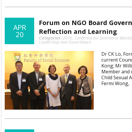
Forum on NGO Board Governa
APR
Reflection and Learning
20
Categories:
2016
,
Conferences/ Seminars/ Works
Leadership and Governance
Dr CK Lo, For
current Coun
Kong; Mr Will
Member and c
Child Sexual 
Fermi Wong,