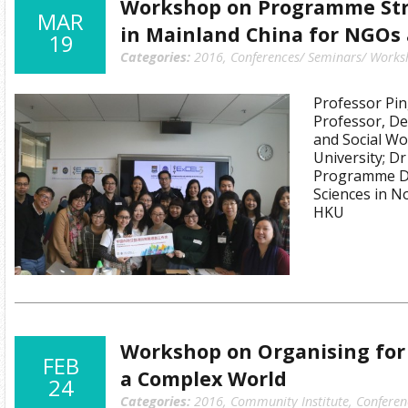
Workshop on Programme Str
MAR
in Mainland China for NGOs
19
Categories:
2016
,
Conferences/ Seminars/ Works
Professor Pin
Professor, De
and Social Wo
University; D
Programme Dir
Sciences in 
HKU
Workshop on Organising for 
FEB
a Complex World
24
Categories:
2016
,
Community Institute
,
Conferen