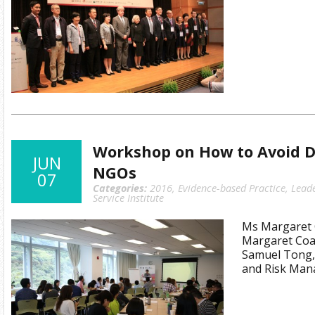
Workshop on How to Avoid Di
JUN
NGOs
07
Categories:
2016
,
Evidence-based Practice
,
Lead
Service Institute
Ms Margaret C
Margaret Coat
Samuel Tong,
and Risk Man