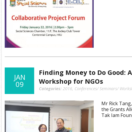
Finding Money to Do Good: A
JAN
Workshop for NGOs
09
Categories:
2016
,
Conferences/ Seminars/ Works
Mr Rick Tang
the Grants Al
Tak Iam Foun