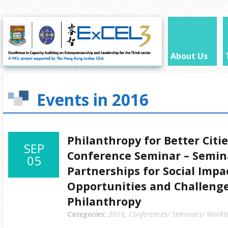
About Us
Events in 2016
Philanthropy for Better Citi
SEP
Conference Seminar – Semin
05
Partnerships for Social Impa
Opportunities and Challenge
Philanthropy
Categories:
2016
,
Conferences/ Seminars/ Works