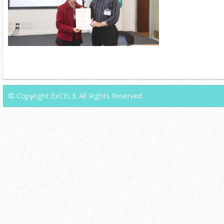
© Copyright ExCEL3. All Rights Reserved