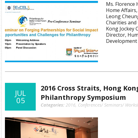
Ms. Florence 
Home Affairs
Leong Cheung,
Charities an
Kong Jockey C
Director, Hum
Development
2016 Cross Straits, Hong Ko
JUL
Philanthropy Symposium
05
Categories:
2016
,
Conferences/ Seminars/ Works