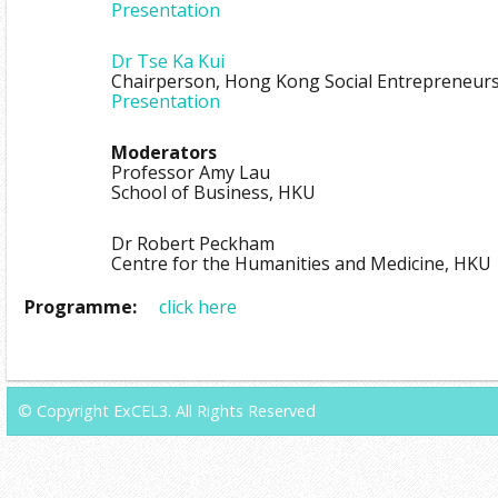
Presentation
Dr Tse Ka Kui
Chairperson, Hong Kong Social Entrepreneur
Presentation
Moderators
Professor Amy Lau
School of Business, HKU
Dr Robert Peckham
Centre for the Humanities and Medicine, HKU
Programme:
click here
© Copyright ExCEL3. All Rights Reserved