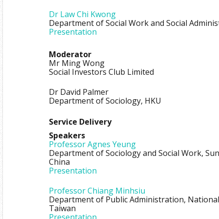
Dr Law Chi Kwong
Department of Social Work and Social Adminis
Presentation
Moderator
Mr Ming Wong
Social Investors Club Limited
Dr David Palmer
Department of Sociology, HKU
Service Delivery
Speakers
Professor Agnes Yeung
Department of Sociology and Social Work, Sun 
China
Presentation
Professor Chiang Minhsiu
Department of Public Administration, National
Taiwan
Presentation