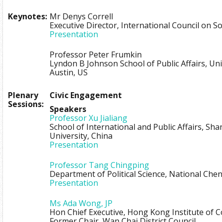
Keynotes:
Mr Denys Correll
Executive Director, International Council on So
Presentation
Professor Peter Frumkin
Lyndon B Johnson School of Public Affairs, Uni
Austin, US
Plenary
Civic Engagement
Sessions:
Speakers
Professor Xu Jialiang
School of International and Public Affairs, Sh
University, China
Presentation
Professor Tang Chingping
Department of Political Science, National Che
Presentation
Ms Ada Wong, JP
Hon Chief Executive, Hong Kong Institute of 
Former Chair, Wan Chai District Council