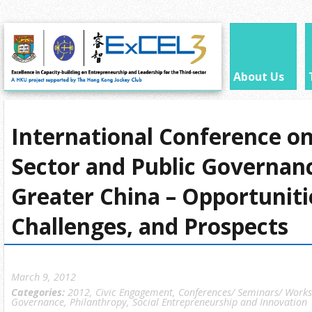
About Us
International Conference on
Sector and Public Governanc
Greater China – Opportuniti
Challenges, and Prospects
March 9, 2012
Categories:
2012
,
Civic Engagement
,
Conferences/ Seminars/ Work
Governance
,
Philanthropy
,
Social Entrepreneurship and Innovation