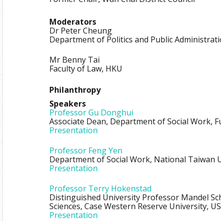
Moderators
Dr Peter Cheung
Department of Politics and Public Administrat
Mr Benny Tai
Faculty of Law, HKU
Philanthropy
Speakers
Professor Gu Donghui
Associate Dean, Department of Social Work, F
Presentation
Professor Feng Yen
Department of Social Work, National Taiwan U
Presentation
Professor Terry Hokenstad
Distinguished University Professor Mandel Sch
Sciences, Case Western Reserve University, US
Presentation