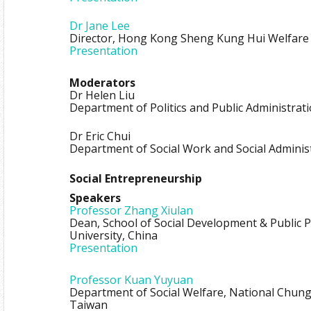
Dr Jane Lee
Director, Hong Kong Sheng Kung Hui Welfare 
Presentation
Moderators
Dr Helen Liu
Department of Politics and Public Administrat
Dr Eric Chui
Department of Social Work and Social Adminis
Social Entrepreneurship
Speakers
Professor Zhang Xiulan
Dean, School of Social Development & Public P
University, China
Presentation
Professor Kuan Yuyuan
Department of Social Welfare, National Chung
Taiwan