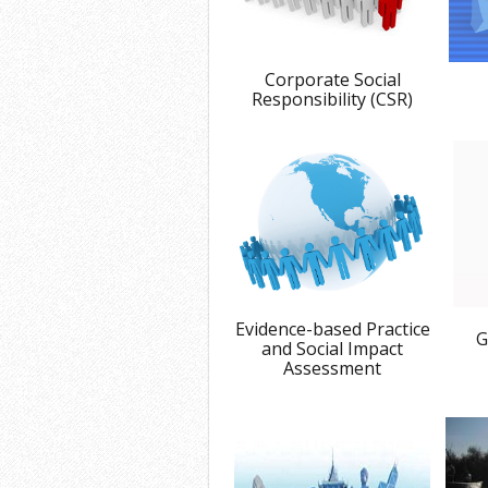
Corporate Social
Responsibility (CSR)
Evidence-based Practice
G
and Social Impact
Assessment