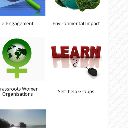
e-Engagement
Environmental Impact
rassroots Women
Self-help Groups
Organisations