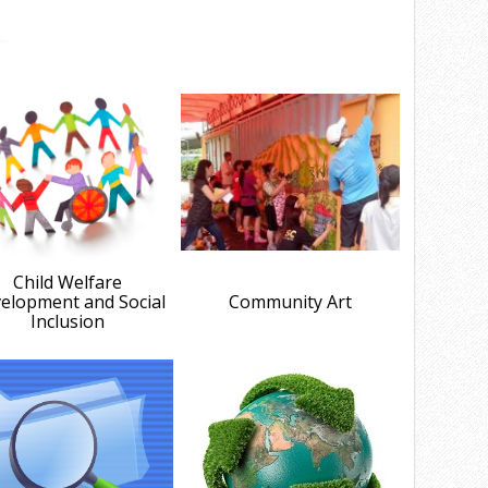
Child Welfare
elopment and Social
Community Art
Inclusion