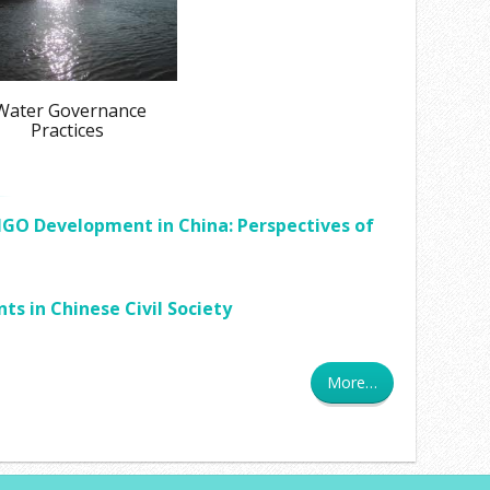
ater Governance
Practices
GO Development in China: Perspectives of
 in Chinese Civil Society
More…