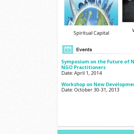
W
Spiritual Capital
Symposium on the Future of N
NGO Practitioners
Date: April 1, 2014
Workshop on New Developments
Date: October 30-31, 2013