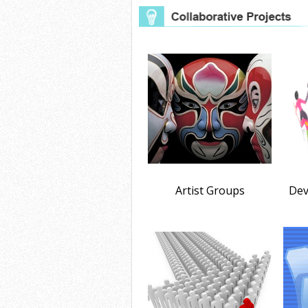
Artist Groups
Dev