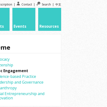
scription
|
Contact
|
Search
|
中文
ts
Events
Resources
eme
ocacy
izenship
ic Engagement
dence-based Practice
dership and Governance
lanthropy
ial Entrepreneurship and
ovation