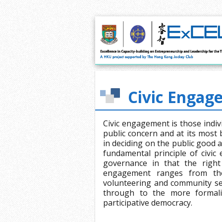
Civic Engag
Civic engagement is those indivi
public concern and at its most b
in deciding on the public good 
fundamental principle of civic
governance in that the right 
engagement ranges from thos
volunteering and community ser
through to the more formaliz
participative democracy.