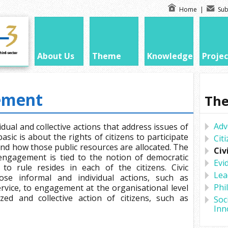
Home
|
Sub
About Us
Theme
Knowledge
Projec
ement
Th
Adv
dual and collective actions that address issues of
asic is about the rights of citizens to participate
Cit
and how those public resources are allocated. The
Civ
 engagement is tied to the notion of democratic
Evi
to rule resides in each of the citizens. Civic
Lea
e informal and individual actions, such as
Phi
vice, to engagement at the organisational level
ed and collective action of citizens, such as
Soc
Inn