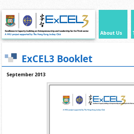
About Us
ExCEL3 Booklet
September 2013