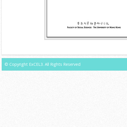
© Copyright ExCEL3. All Rights Reserved