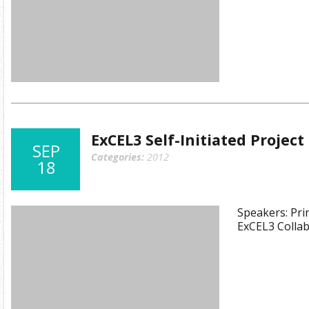
ExCEL3 Self-Initiated Projec
SEP
Categories:
2012
18
Speakers: Prin
ExCEL3 Collab