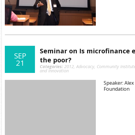
Seminar on Is microfinance 
SEP
the poor?
21
Categories:
2012
,
Advocacy
,
Community Institut
and Innovation
Speaker: Ale
Foundation