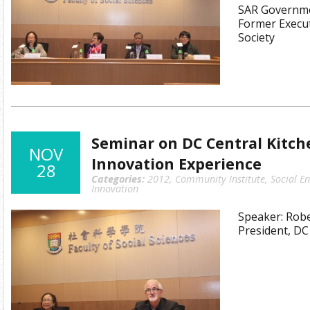
SAR Governme
Former Execut
Society
Seminar on DC Central Kitche
NOV
Innovation Experience
28
Categories:
2012
,
Community Institute
,
Social E
Innovation
Speaker: Rob
President, DC