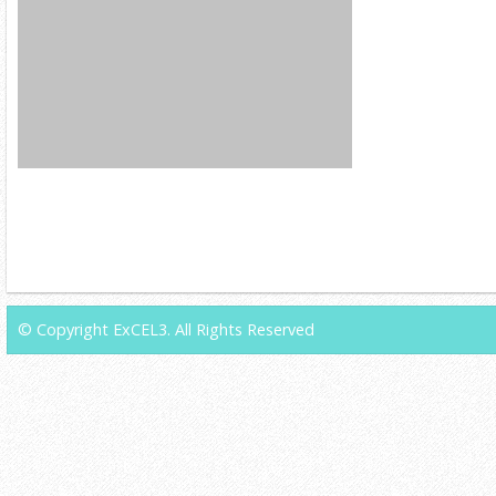
© Copyright ExCEL3. All Rights Reserved