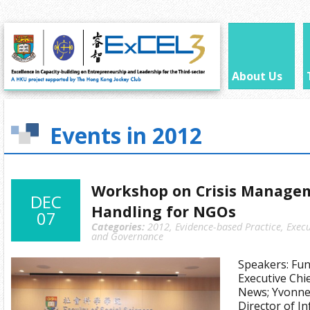
About Us
Events in 2012
Workshop on Crisis Manage
DEC
Handling for NGOs
07
Categories:
2012
,
Evidence-based Practice
,
Execu
and Governance
Speakers: Fu
Executive Chi
News; Yvonne 
Director of I