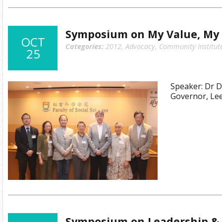
Symposium on My Value, My 
OCT
Categories:
2012
,
Advocacy
,
Community Institut
25
Speaker: Dr 
Governor, Le
Symposium on Leadership & 