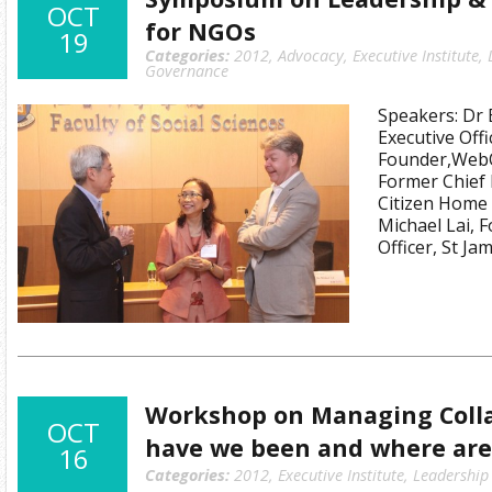
OCT
for NGOs
19
Categories:
2012
,
Advocacy
,
Executive Institute
,
Governance
Speakers: Dr 
Executive Offi
Founder,WebO
Former Chief 
Citizen Home 
Michael Lai, 
Officer, St J
Workshop on Managing Coll
OCT
have we been and where are
16
Categories:
2012
,
Executive Institute
,
Leadership