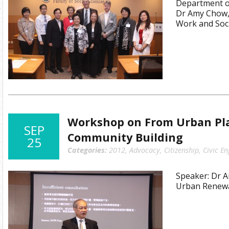
Department of
Dr Amy Chow,
Work and Soci
Workshop on From Urban Pl
SEP
Community Building
25
Categories:
2012
,
Advocacy
,
Citizenship
,
Civic E
Speaker: Dr A
Urban Renewa