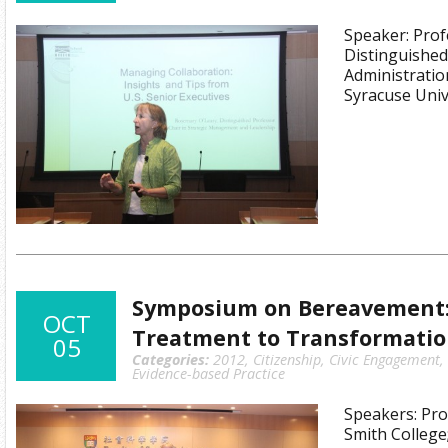
Speaker: Prof
Distinguished
Administratio
Syracuse Univ
Symposium on Bereavement
OCT
Treatment to Transformati
05
Categories:
2012
,
Citizenship
,
Civic Engagement
,
Evidence-based Practice
Speakers: Pro
Smith College