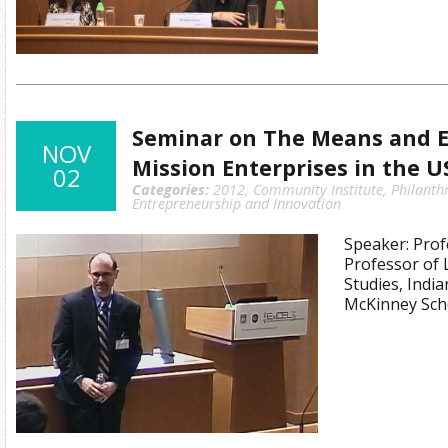
Seminar on The Means and E
NOV
Mission Enterprises in the U
02
Categories:
2012
,
Community Institute
,
Philanth
Entrepreneurship and Innovation
Speaker: Prof
Professor of 
Studies, Indi
McKinney Sch