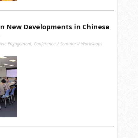
n New Developments in Chinese
ivic Engagement
,
Conferences/ Seminars/ Workshops