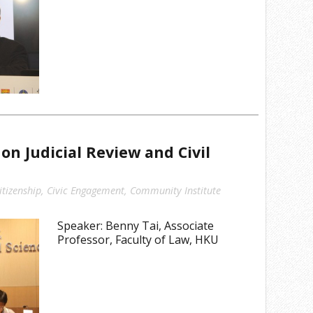
n Judicial Review and Civil
itizenship
,
Civic Engagement
,
Community Institute
Speaker: Benny Tai, Associate
Professor, Faculty of Law, HKU