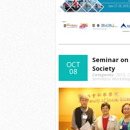
Seminar on 
OCT
Society
08
Categories:
2015
,
C
Seminars/ Workshop