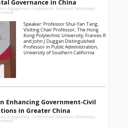
tal Governance in China
ivic Engagement
,
Conferences/ Seminars/ Workshops
,
ernance
Speaker: Professor Shui-Yan Tang,
Visiting Chair Professor, The Hong
Kong Polytechnic University; Frances R
and John J Duggan Distinguished
Professor in Public Administration,
University of Southern California
n Enhancing Government-Civil
ations in Greater China
ivic Engagement
,
Conferences/ Seminars/ Workshops
,
ernance