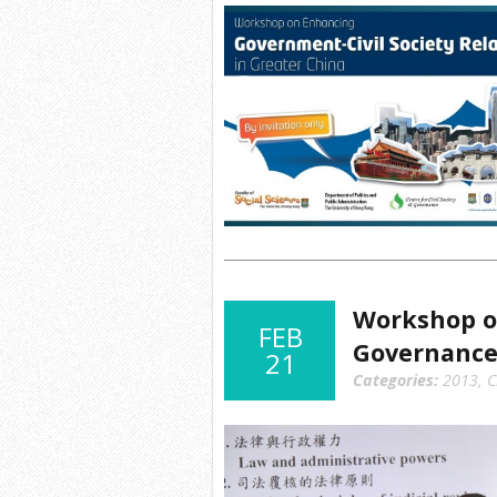
Workshop o
FEB
Governanc
21
Categories:
2013
,
C