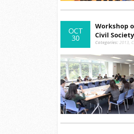
Workshop o
OCT
Civil Society
30
Categories:
2013
,
C