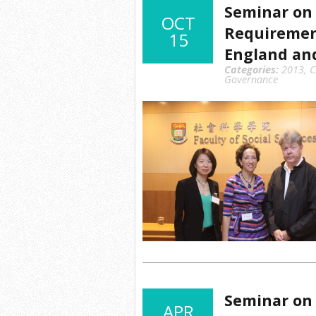
Seminar on 
OCT
Requirement
15
England an
Categories:
2013
,
C
Governance
Seminar on 
APR