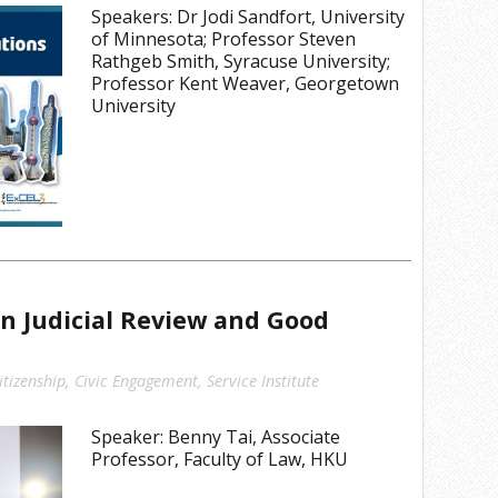
Speakers: Dr Jodi Sandfort, University
of Minnesota; Professor Steven
Rathgeb Smith, Syracuse University;
Professor Kent Weaver, Georgetown
University
n Judicial Review and Good
e
itizenship
,
Civic Engagement
,
Service Institute
Speaker: Benny Tai, Associate
Professor, Faculty of Law, HKU