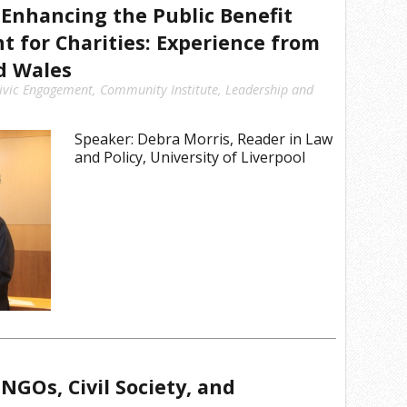
Enhancing the Public Benefit
 for Charities: Experience from
d Wales
ivic Engagement
,
Community Institute
,
Leadership and
Speaker: Debra Morris, Reader in Law
and Policy, University of Liverpool
NGOs, Civil Society, and