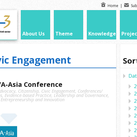
Home
|
Sub
About Us
Theme
Knowledge
Projec
vic Engagement
Sor
Dat
A-Asia Conference
2
dvocacy
,
Citizenship
,
Civic Engagement
,
Conferences/
2
s
,
Evidence-based Practice
,
Leadership and Governance
,
 Entrepreneurship and Innovation
2
2
2
2
2