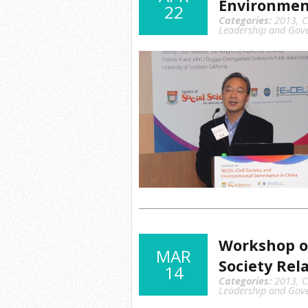
Environmen
22
Categories:
2013
,
C
Leadership and Gov
Workshop o
MAR
Society Rel
14
Categories:
2013
,
C
Leadership and Gov