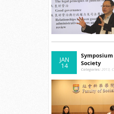
Symposium o
JAN
Society
14
Categories:
2013
,
C