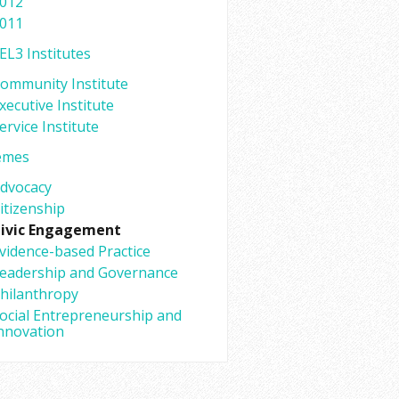
012
011
EL3 Institutes
ommunity Institute
xecutive Institute
ervice Institute
emes
dvocacy
itizenship
ivic Engagement
vidence-based Practice
eadership and Governance
hilanthropy
ocial Entrepreneurship and
nnovation