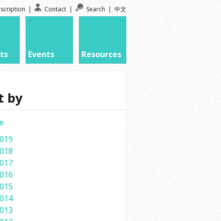
scription
|
Contact
|
Search
|
中文
ts
Events
Resources
t by
e
019
018
017
016
015
014
013