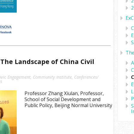
2
2
ExC
C
E
S
Th
The Landscape of China Civil
A
C
C
ivic Engagement
,
Community Institute
,
Conferences/
s
E
L
Professor Zhang Xiulan, Professor,
P
School of Social Development and
Public Policy, Beijing Normal University
S
I