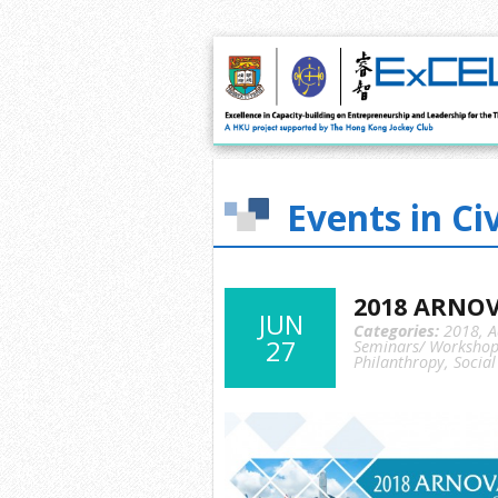
Events in Ci
2018 ARNOV
JUN
Categories:
2018
,
A
27
Seminars/ Workshop
Philanthropy
,
Social