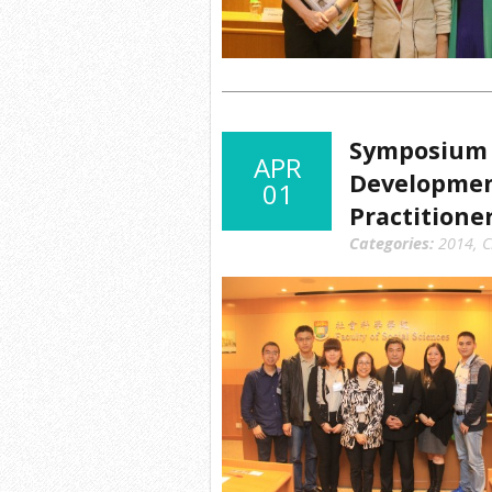
Symposium 
APR
Development
01
Practitione
Categories:
2014
,
C