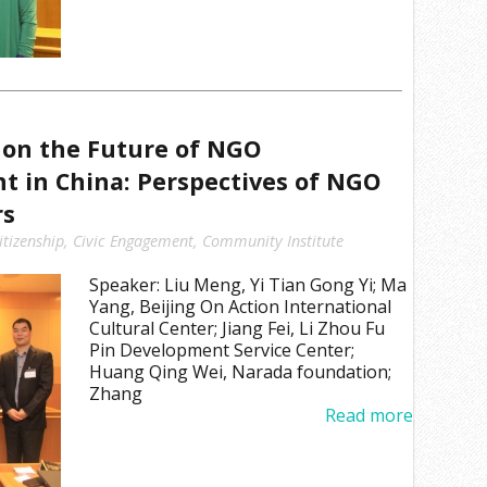
on the Future of NGO
 in China: Perspectives of NGO
rs
itizenship
,
Civic Engagement
,
Community Institute
Speaker: Liu Meng, Yi Tian Gong Yi; Ma
Yang, Beijing On Action International
Cultural Center; Jiang Fei, Li Zhou Fu
Pin Development Service Center;
Huang Qing Wei, Narada foundation;
Zhang
Read more