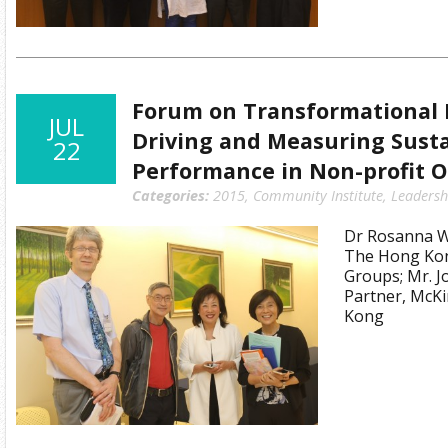
Forum on Transformational 
JUL
Driving and Measuring Sust
22
Performance in Non-profit O
Categories:
2015
,
Community Institute
,
Leadersh
Dr Rosanna Wo
The Hong Kon
Groups; Mr. 
Partner, McK
Kong