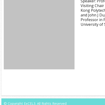
Speaker: Prof
Visiting Chai
Kong Polytech
and John J D
Professor in 
University of
© Copyright ExCEL3. All Rights Reserved