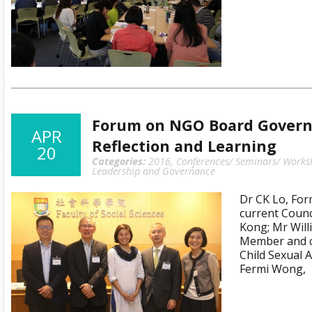
Forum on NGO Board Governa
APR
Reflection and Learning
20
Categories:
2016
,
Conferences/ Seminars/ Works
Leadership and Governance
Dr CK Lo, For
current Coun
Kong; Mr Will
Member and c
Child Sexual 
Fermi Wong,