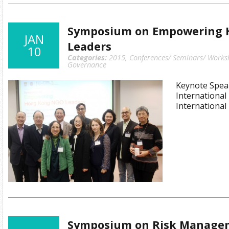
Symposium on Empowering 
JAN
Leaders
10
Categories:
2015
,
Conferences/ Seminars/ Works
Governance
Keynote Spea
International
International
Symposium on Risk Managem