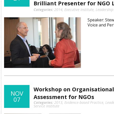
Brilliant Presenter for NGO 
Categories:
2014
,
Executive Institute
,
Leadership
Speaker: Stew
Voice and Pe
Workshop on Organisational
NOV
Assessment for NGOs
07
Categories:
2013
,
Evidence-based Practice
,
Lead
Service Institute