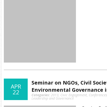
Seminar on NGOs, Civil Socie
APR
Environmental Governance i
22
Categories:
2013
,
Civic Engagement
,
Conference
Leadership and Governance