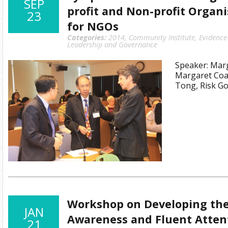
SEP
profit and Non-profit Organi
23
for NGOs
Categories:
2014
,
Community Institute
,
Evidence
Leadership and Governance
Speaker: Marg
Margaret Coa
Tong, Risk Go
Workshop on Developing the
JAN
Awareness and Fluent Attent
21