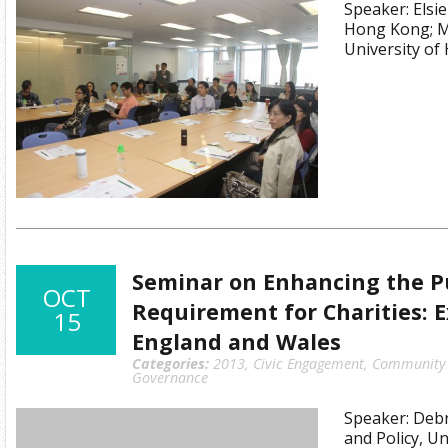
Speaker: Elsie
Hong Kong; M
University o
Seminar on Enhancing the Pu
OCT
Requirement for Charities: 
15
England and Wales
Categories:
2013
,
Civic Engagement
,
Community I
Governance
Speaker: Debr
and Policy, Un