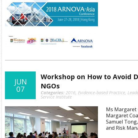
Workshop on How to Avoid Di
JUN
NGOs
07
Categories:
2016
,
Evidence-based Practice
,
Lead
Service Institute
Ms Margaret C
Margaret Coat
Samuel Tong,
and Risk Man