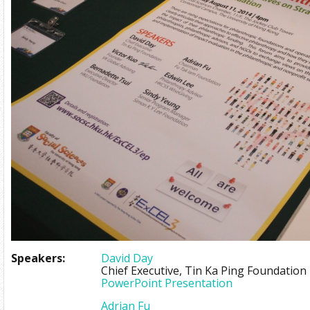
Speakers:
David Day
Chief Executive, Tin Ka Ping Foundation
PowerPoint Presentation
Adrian Fu