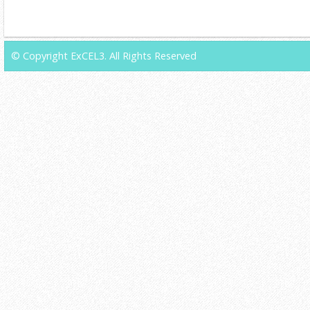
© Copyright ExCEL3. All Rights Reserved