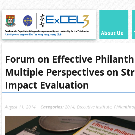
About Us
Forum on Effective Philanth
Multiple Perspectives on St
Impact Evaluation
August 11, 2014
Categories:
2014
,
Executive Institute
,
Philanthro