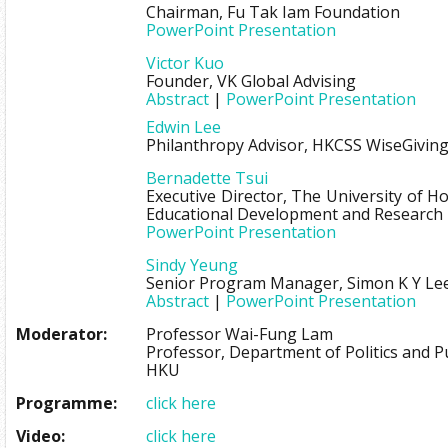
Chairman, Fu Tak Iam Foundation
PowerPoint Presentation
Victor Kuo
Founder, VK Global Advising
Abstract
|
PowerPoint Presentation
Edwin Lee
Philanthropy Advisor, HKCSS WiseGivin
Bernadette Tsui
Executive Director, The University of 
Educational Development and Research
PowerPoint Presentation
Sindy Yeung
Senior Program Manager, Simon K Y Le
Abstract
|
PowerPoint Presentation
Moderator:
Professor Wai-Fung Lam
Professor, Department of Politics and Pu
HKU
Programme:
click here
Video:
click here