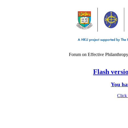
Forum on Effective Philanthropy
Flash versio
You hav
Click 