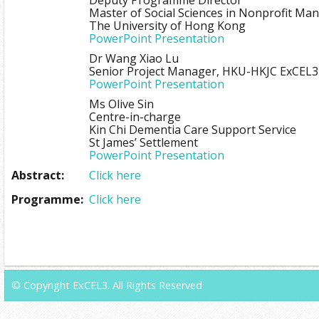
Deputy Programme Director
Master of Social Sciences in Nonprofit M
The University of Hong Kong
PowerPoint Presentation
Dr Wang Xiao Lu
Senior Project Manager, HKU-HKJC ExCEL3
PowerPoint Presentation
Ms Olive Sin
Centre-in-charge
Kin Chi Dementia Care Support Service
St James’ Settlement
PowerPoint Presentation
Abstract:
Click here
Programme:
Click here
© Copyright ExCEL3. All Rights Reserved