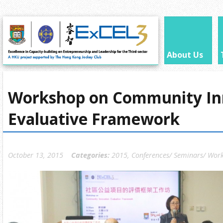
About Us
Workshop on Community In
Evaluative Framework
October 13, 2015
Categories:
2015
,
Conferences/ Seminars/ Wor