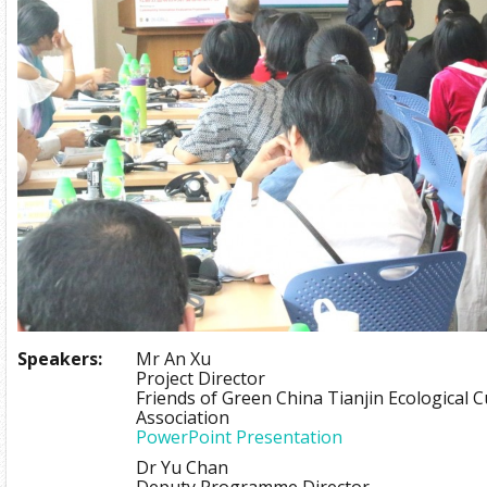
Speakers:
Mr An Xu
Project Director
Friends of Green China Tianjin Ecological 
Association
PowerPoint Presentation
Dr Yu Chan