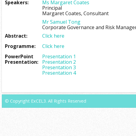
Speakers:
Ms Margaret Coates
Principal
Margaret Coates, Consultant
Mr Samuel Tong
Corporate Governance and Risk Manage
Abstract:
Click here
Programme:
Click here
PowerPoint
Presentation 1
Presentation:
Presentation 2
Presentation 3
Presentation 4
© Copyright ExCEL3. All Rights Reserved