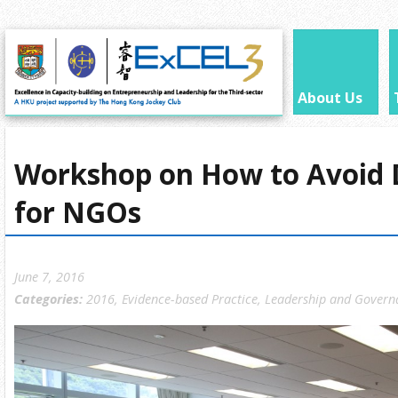
About Us
Workshop on How to Avoid 
for NGOs
June 7, 2016
Categories:
2016
,
Evidence-based Practice
,
Leadership and Govern