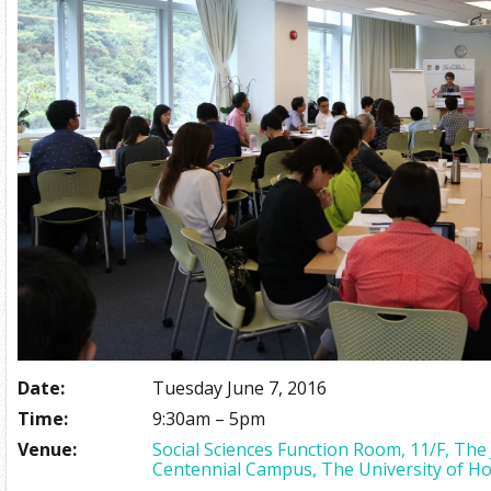
Date:
Tuesday June 7, 2016
Time:
9:30am – 5pm
Venue:
Social Sciences Function Room, 11/F, The
Centennial Campus, The University of H