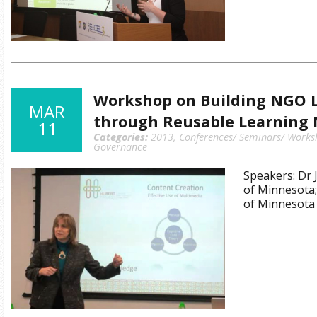
Workshop on Building NGO 
MAR
through Reusable Learning 
11
Categories:
2013
,
Conferences/ Seminars/ Works
Governance
Speakers: Dr J
of Minnesota;
of Minnesota