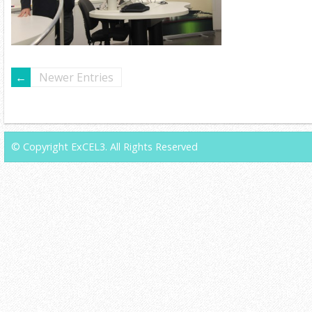
Newer Entries
© Copyright ExCEL3. All Rights Reserved