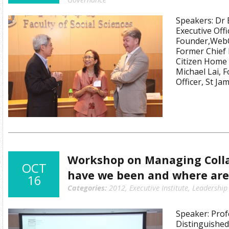
Speakers: Dr 
Executive Offi
Founder,WebO
Former Chief 
Citizen Home 
Michael Lai, 
Officer, St J
Workshop on Managing Coll
OCT
have we been and where are
16
Categories:
2012
,
Executive Institute
,
Leadership
Speaker: Prof
Distinguished