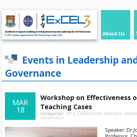
About Us
Events in Leadership an
Governance
Workshop on Effectiveness 
MAR
Teaching Cases
18
Categories:
2013
,
Conferences/ Seminars/ Works
Governance
Speaker: Dr J
Professor, Ch