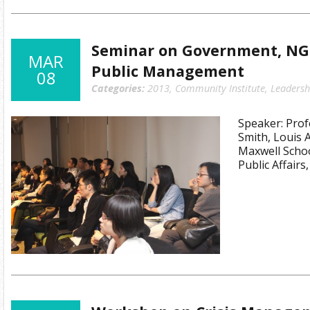
Seminar on Government, NG
MAR
Public Management
08
Categories:
2013
,
Community Institute
,
Leadersh
Speaker: Pro
Smith, Louis 
Maxwell Schoo
Public Affairs