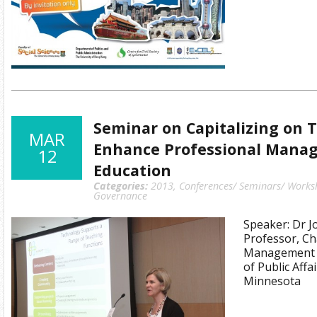
Seminar on Capitalizing on 
MAR
Enhance Professional Mana
12
Education
Categories:
2013
,
Conferences/ Seminars/ Works
Governance
Speaker: Dr J
Professor, Ch
Management 
of Public Affa
Minnesota