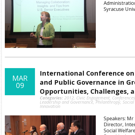
Administratio
Syracuse Univ
International Conference on
MAR
and Public Governance in Gr
09
Opportunities, Challenges, 
Categories:
2012
,
Civic Engagement
,
Conference
Leadership and Governance
,
Philanthropy
,
Social
Innovation
Speakers: Mr 
Director, Inte
Social Welfar