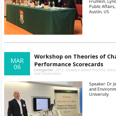
Frumkin, Lyn
Public Affairs
Austin, US
Workshop on Theories of Ch
MAR
Performance Scorecards
06
Categories:
2012
,
Evidence-based Practice
,
Execu
and Governance
Speaker: Dr J
and Environme
University