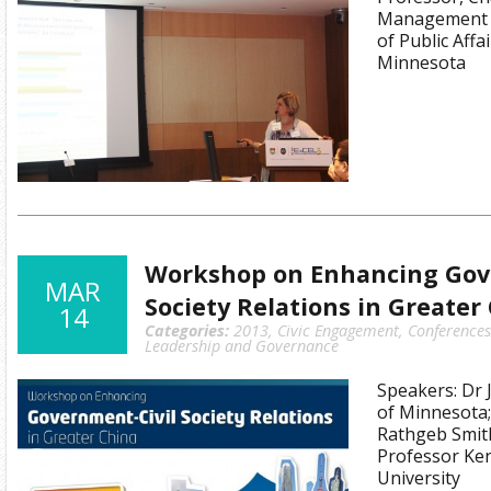
Management 
of Public Affa
Minnesota
Workshop on Enhancing Gov
MAR
Society Relations in Greater
14
Categories:
2013
,
Civic Engagement
,
Conference
Leadership and Governance
Speakers: Dr J
of Minnesota;
Rathgeb Smith
Professor Ke
University