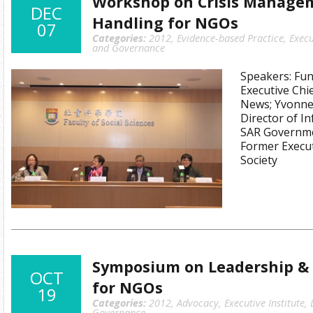
Workshop on Crisis Manage
DEC
Handling for NGOs
07
Categories:
2012
,
Evidence-based Practice
,
Execu
and Governance
Speakers: Fu
Executive Chi
News; Yvonne 
Director of I
SAR Governme
Former Execut
Society
Symposium on Leadership & 
OCT
for NGOs
19
Categories:
2012
,
Advocacy
,
Executive Institute
,
Governance