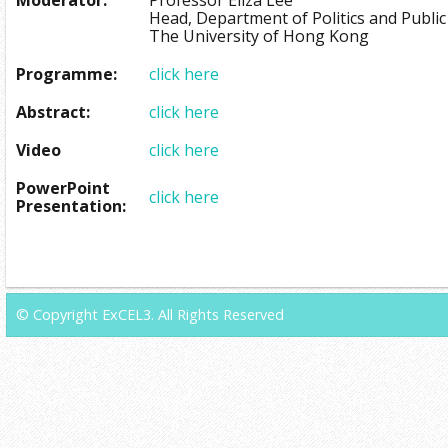
Head, Department of Politics and Public
The University of Hong Kong
Programme:
click here
Abstract:
click here
Video
click here
PowerPoint
click here
Presentation:
© Copyright ExCEL3. All Rights Reserved