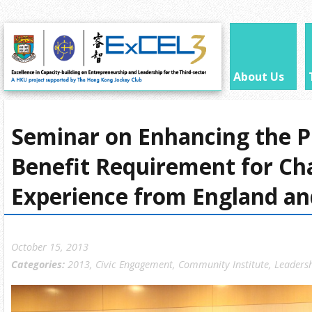
About Us
Seminar on Enhancing the P
Benefit Requirement for Cha
Experience from England an
October 15, 2013
Categories:
2013
,
Civic Engagement
,
Community Institute
,
Leaders