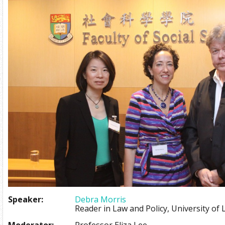
Speaker:
Debra Morris
Reader in Law and Policy, University of 
Moderator:
Professor Eliza Lee