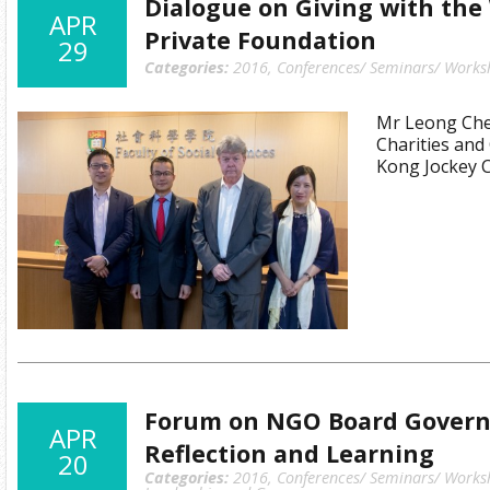
Dialogue on Giving with the
APR
Private Foundation
29
Categories:
2016
,
Conferences/ Seminars/ Works
Mr Leong Cheu
Charities an
Kong Jockey 
Forum on NGO Board Governa
APR
Reflection and Learning
20
Categories:
2016
,
Conferences/ Seminars/ Works