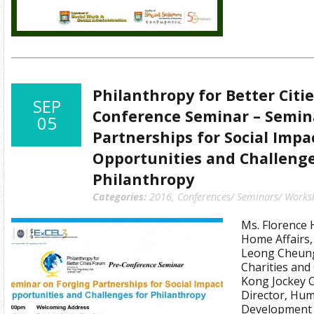
Philanthropy for Better Citi
SEP
Conference Seminar – Semin
05
Partnerships for Social Impa
Opportunities and Challenge
Philanthropy
Categories:
2016
,
Conferences/ Seminars/ Works
Ms. Florence 
Home Affairs
Leong Cheung,
Charities an
Kong Jockey C
Director, Hum
Development