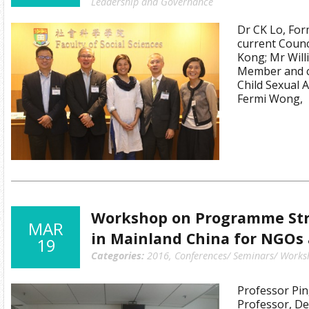
Leadership and Governance
Dr CK Lo, For
current Coun
Kong; Mr Will
Member and c
Child Sexual 
Fermi Wong,
Workshop on Programme Str
MAR
in Mainland China for NGOs
19
Categories:
2016
,
Conferences/ Seminars/ Works
Professor Pin
Professor, De