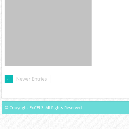
Newer Entries
© Copyright ExCEL3. All Rights Reserved