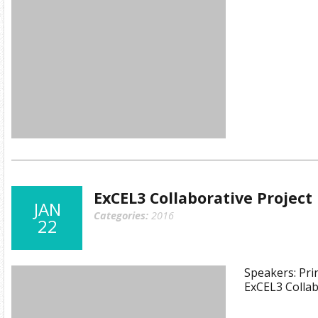
ExCEL3 Collaborative Projec
JAN
Categories:
2016
22
Speakers: Prin
ExCEL3 Collab