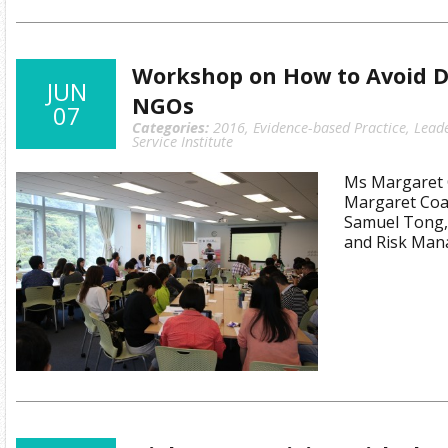
Workshop on How to Avoid Di
JUN
NGOs
07
Categories:
2016
,
Evidence-based Practice
,
Lead
Service Institute
Ms Margaret C
Margaret Coat
Samuel Tong,
and Risk Man