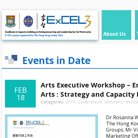
About Us
Events in Date
Arts Executive Workshop – E
FEB
Arts : Strategy and Capacity
18
Categories:
2017
,
Conferences/ Seminars/ Works
Dr Rosanna Wo
The Hong Kon
Groups; Mr Vi
Marketing Offi