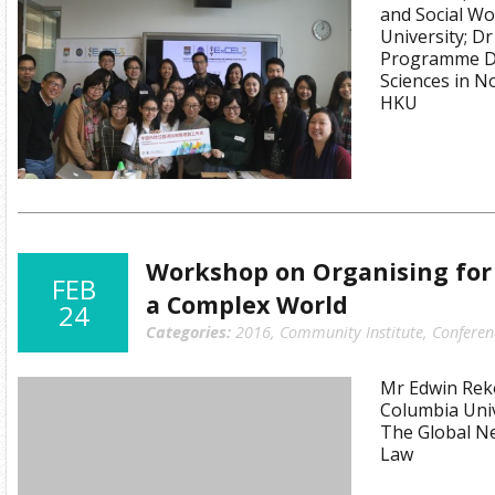
and Social Wo
University; D
Programme Dir
Sciences in 
HKU
Workshop on Organising for 
FEB
a Complex World
24
Categories:
2016
,
Community Institute
,
Conferen
Mr Edwin Reko
Columbia Univ
The Global Ne
Law