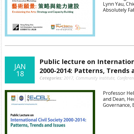
Lynn Yau, Chie
Absolutely F
Public lecture on Internation
JAN
2000-2014: Patterns, Trends 
18
Categories:
2017
,
Community Institute
,
Conferen
Professor Hel
and Dean, Her
Governance, 