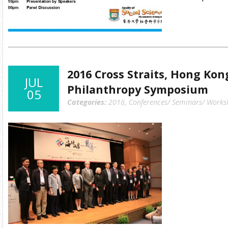
2016 Cross Straits, Hong Ko
JUL
Philanthropy Symposium
05
Categories:
2016
,
Conferences/ Seminars/ Works