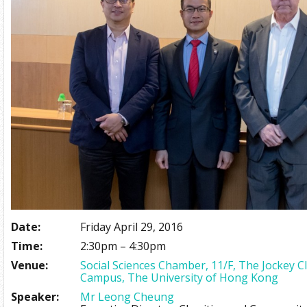
Date:
Friday April 29, 2016
Time:
2:30pm – 4:30pm
Venue:
Social Sciences Chamber, 11/F, The Jockey 
Campus, The University of Hong Kong
Speaker:
Mr Leong Cheung