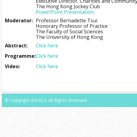
Executive Director, Charities and Communit
The Hong Kong Jockey Club
PowerPoint Presentation
Moderator:
Professor Bernadette Tsui
Honorary Professor of Practice
The Faculty of Social Sciences
The University of Hong Kong
Abstract:
Click here
Programme:
Click here
Video:
Click here
© Copyright ExCEL3. All Rights Reserved