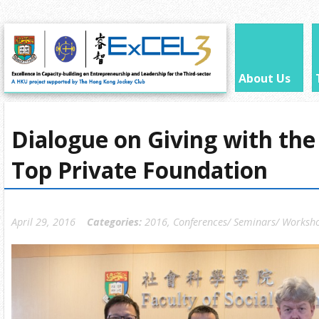
About Us
Dialogue on Giving with the
Top Private Foundation
April 29, 2016
Categories:
2016
,
Conferences/ Seminars/ Worksh