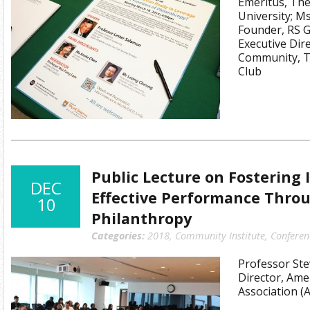
Emeritus, Th
University; M
Founder, RS 
Executive Dire
Community, T
Club
Public Lecture on Fostering
DEC
Effective Performance Throu
10
Philanthropy
Categories:
2018
,
Community Institute
,
Conferen
Professor Ste
Director, Amer
Association (