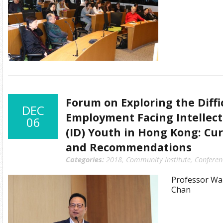
Forum on Exploring the Diffi
DEC
Employment Facing Intellect
06
(ID) Youth in Hong Kong: Cur
and Recommendations
Categories:
2018
,
Community Institute
,
Conferen
Professor Wai
Chan