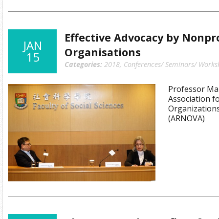
Effective Advocacy by Nonpro
JAN
Organisations
15
Categories:
2018
,
Conferences/ Seminars/ Works
Professor Mar
Association f
Organizations
(ARNOVA)