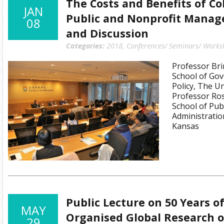
The Costs and Benefits of Co
JAN
Public and Nonprofit Manage
08
and Discussion
Categories:
2018
,
Conferences/ Seminars/ Works
Professor Bri
School of Go
Policy, The Un
Professor Ros
School of Publ
Administratio
Kansas
Public Lecture on 50 Years o
MAY
Organised Global Research o
29