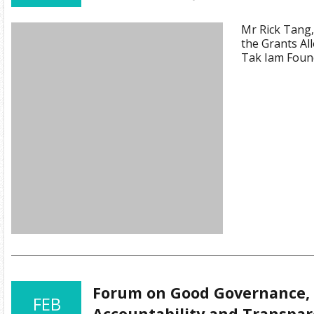
Mr Rick Tang
the Grants Al
Tak Iam Foun
Forum on Good Governance, 
FEB
Accountability and Transpa