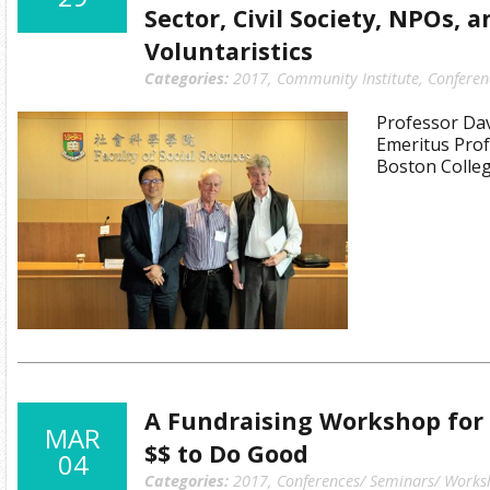
Sector, Civil Society, NPOs, 
Voluntaristics
Categories:
2017
,
Community Institute
,
Conferen
Professor Dav
Emeritus Prof
Boston Colleg
A Fundraising Workshop for
MAR
$$ to Do Good
04
Categories:
2017
,
Conferences/ Seminars/ Works