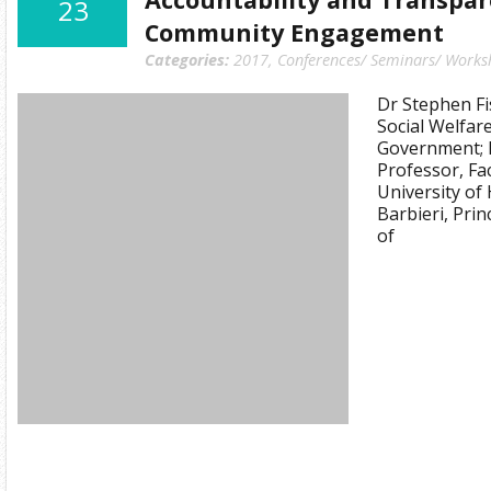
23
Community Engagement
Categories:
2017
,
Conferences/ Seminars/ Works
Dr Stephen Fi
Social Welfa
Government; D
Professor, Fa
University of
Barbieri, Pri
of