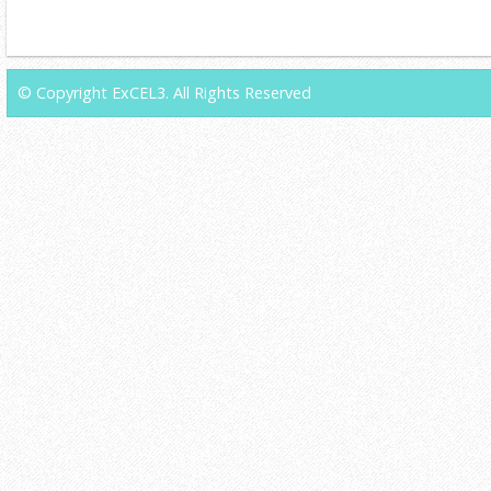
© Copyright ExCEL3. All Rights Reserved