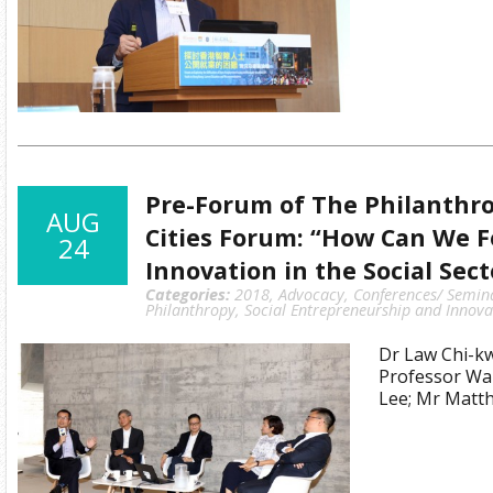
Pre-Forum of The Philanthro
AUG
Cities Forum: “How Can We F
24
Innovation in the Social Sect
Categories:
2018
,
Advocacy
,
Conferences/ Semin
Philanthropy
,
Social Entrepreneurship and Innova
Dr Law Chi-k
Professor Wa
Lee; Mr Mat