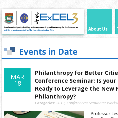
About Us
Events in Date
Philanthropy for Better Citi
MAR
Conference Seminar: Is your
18
Ready to Leverage the New F
Philanthropy?
Categories:
2019
,
Conferences/ Seminars/ Works
Professor Les