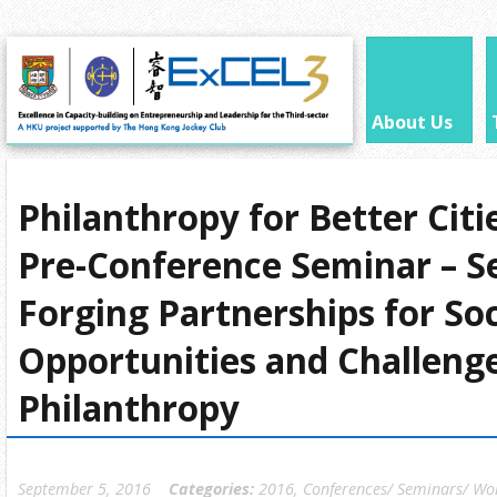
About Us
Philanthropy for Better Cit
Pre-Conference Seminar – S
Forging Partnerships for Soc
Opportunities and Challenge
Philanthropy
September 5, 2016
Categories:
2016
,
Conferences/ Seminars/ Wo