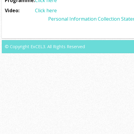
Programme:
Click here
Video:
Click here
Personal Information Collection Stat
© Copyright ExCEL3. All Rights Reserved