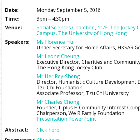
Date:
Monday September 5, 2016
Time:
3pm – 4:30pm
Venue:
Social Sciences Chamber , 11/F, The Jockey 
Campus, The University of Hong Kong
Speakers:
Ms Florence Hui
Under Secretary for Home Affairs, HKSAR 
Mr Leong Cheung
Executive Director, Charities and Communit
The Hong Kong Jockey Club
Mr Her Rey-Sheng
Director, Humanistic Culture Development
Tzu Chi Foundation
Associate Professor, Tzu Chi University
Mr Charles Chong
Founder, L plus H Community Interest Com
Chairperson, We R Family Foundation
Presentation PowerPoint
Abstract:
Click here