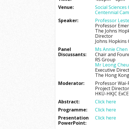
Venue:
Social Sciences
Centennial Cam
Speaker:
Professor Lest
Professor Emer
The Johns Hopk
Director
Johns Hopkins C
Panel
Ms Annie Chen
Discussants:
Chair and Foun
RS Group
Mr Leong Che
Executive Direc
The Hong Kong 
Moderator:
Professor Wai
Project Directo
HKU-HKJC ExCE
Abstract:
Click here
Programme:
Click here
Presentation
Click here
PowerPoint: