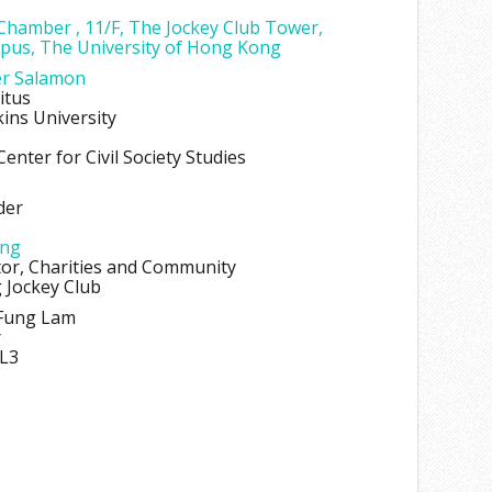
 Chamber , 11/F, The Jockey Club Tower,
pus, The University of Hong Kong
er Salamon
itus
ins University
enter for Civil Society Studies
der
ung
tor, Charities and Community
Jockey Club
-Fung Lam
r
L3