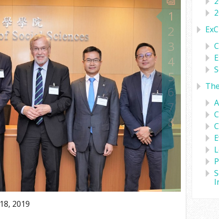
2
2
1
2
ExC
3
C
E
4
S
5
Th
6
A
7
C
8
C
E
L
P
S
I
18, 2019