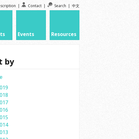
scription
|
Contact
|
Search
|
中文
ts
Events
Resources
t by
e
019
018
017
016
015
014
013