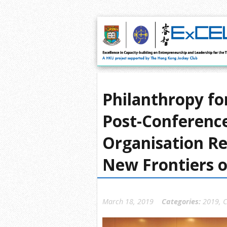
Philanthropy fo
Post-Conference
Organisation Re
New Frontiers o
March 18, 2019
Categories:
2019
,
C