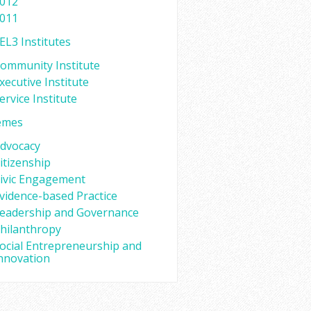
012
011
EL3 Institutes
ommunity Institute
xecutive Institute
ervice Institute
emes
dvocacy
itizenship
ivic Engagement
vidence-based Practice
eadership and Governance
hilanthropy
ocial Entrepreneurship and
nnovation