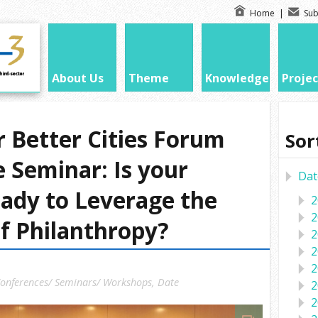
Home
|
Sub
About Us
Theme
Knowledge
Projec
r Better Cities Forum
Sor
 Seminar: Is your
Dat
ady to Leverage the
2
2
f Philanthropy?
2
2
2
onferences/ Seminars/ Workshops
,
Date
2
2