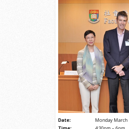
Date:
Monday March 
Time:
4:30pm – 6pm