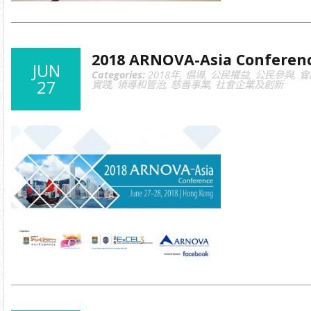
2018 ARNOVA-Asia Conferen
JUN
Categories:
2018年
,
倡導
,
公民權益
,
公民參與
,
會
27
實踐
,
領導和管治
,
慈善事業
,
社會企業及創新