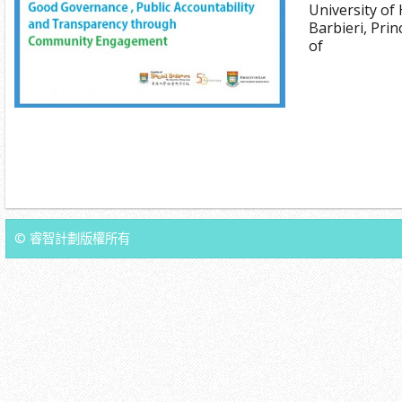
University of
Barbieri, Pri
of
© 睿智計劃版權所有