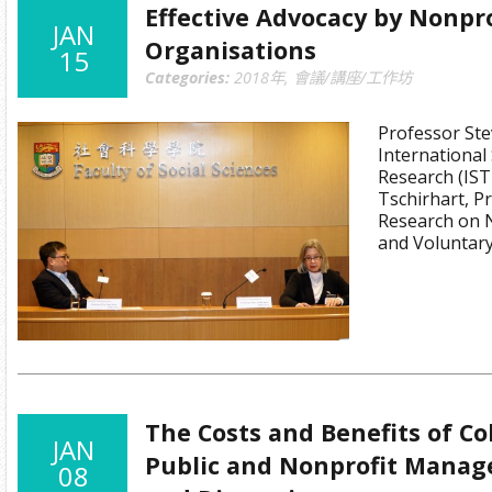
Effective Advocacy by Nonpro
JAN
Organisations
15
Categories:
2018年
,
會議/講座/工作坊
Professor Ste
International 
Research (IST
Tschirhart, Pr
Research on 
and Voluntar
The Costs and Benefits of Co
JAN
Public and Nonprofit Manage
08