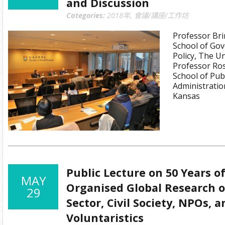
and Discussion
Categories:
2018年
,
會議/講座/工作坊
Professor Bri
School of Go
Policy, The Un
Professor Ros
School of Publ
Administratio
Kansas
Public Lecture on 50 Years o
MAY
Organised Global Research o
29
Sector, Civil Society, NPOs, 
Voluntaristics