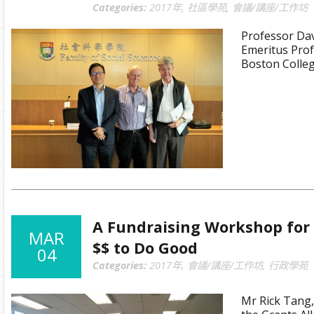
Categories:
2017年
,
社區學苑
,
會議/講座/工作坊
Professor Dav
Emeritus Prof
Boston Colleg
A Fundraising Workshop for
MAR
$$ to Do Good
04
Categories:
2017年
,
會議/講座/工作坊
,
行政學苑
Mr Rick Tang