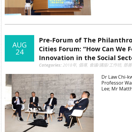
Pre-Forum of The Philanthro
AUG
Cities Forum: “How Can We F
24
Innovation in the Social Sect
Categories:
2018年
,
倡導
,
會議/講座/工作坊
,
慈善
Dr Law Chi-k
Professor Wa
Lee; Mr Mat