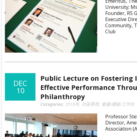
Emeritus, Th
University; M
Founder, RS 
Executive Dire
Community, T
Club
Public Lecture on Fostering
DEC
Effective Performance Throu
10
Philanthropy
Categories:
2018年
,
社區學苑
,
會議/講座/工作坊
Professor Ste
Director, Amer
Association (