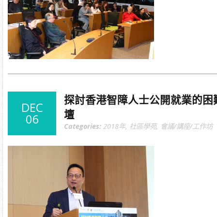
探討香港智障人士公開就業的困
DEC
壇
06
Categories:
2018年
,
社區學苑
,
會議/講座/工作坊