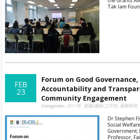
the Grants Al
Tak Iam Foun
Forum on Good Governance, 
FEB
Accountability and Transpa
23
Community Engagement
Categories:
2017年
,
會議/講座/工作坊
,
服務學苑
Dr Stephen Fi
Social Welfa
Government; D
Professor, Fa