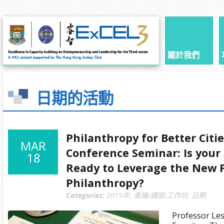
關於我們
日期的活動
Philanthropy for Better Citi
MAR
Conference Seminar: Is your
18
Ready to Leverage the New F
Philanthropy?
Categories:
2019年
,
會議/講座/工作坊
,
日期
Professor Les