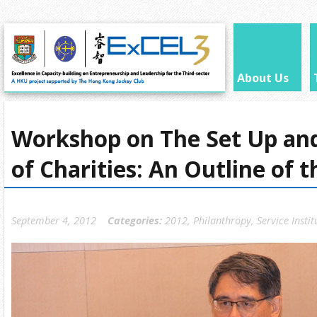
About Us
Workshop on The Set Up an
of Charities: An Outline of 
September 4, 2012
Categories:
2012
,
Philanthropy
,
Service Instit