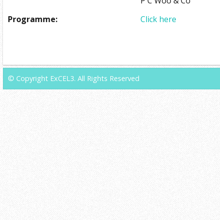
P C Woo & Co
Programme:
Click here
© Copyright ExCEL3. All Rights Reserved