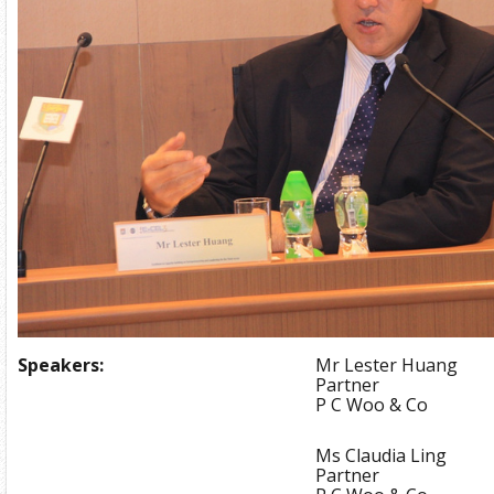
Speakers:
Mr Lester Huang
Partner
P C Woo & Co
Ms Claudia Ling
Partner