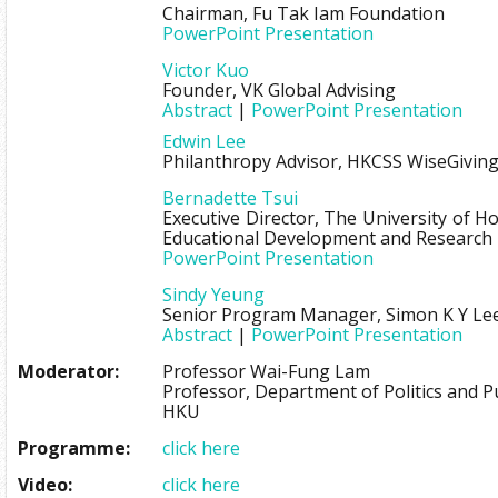
Chairman, Fu Tak Iam Foundation
PowerPoint Presentation
Victor Kuo
Founder, VK Global Advising
Abstract
|
PowerPoint Presentation
Edwin Lee
Philanthropy Advisor, HKCSS WiseGivin
Bernadette Tsui
Executive Director, The University of 
Educational Development and Research
PowerPoint Presentation
Sindy Yeung
Senior Program Manager, Simon K Y Le
Abstract
|
PowerPoint Presentation
Moderator:
Professor Wai-Fung Lam
Professor, Department of Politics and Pu
HKU
Programme:
click here
Video:
click here