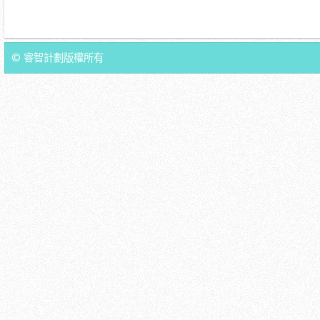
© 睿智計劃版權所有