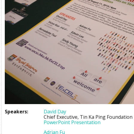
Speakers:
David Day
Chief Executive, Tin Ka Ping Foundation
PowerPoint Presentation
Adrian Fu