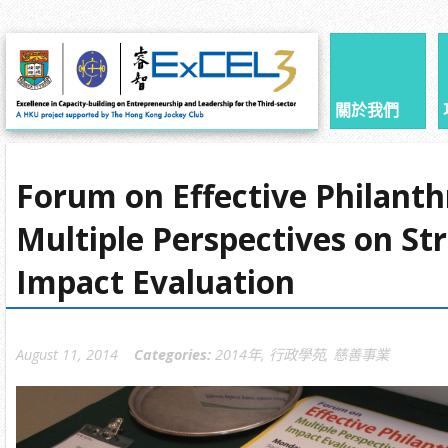
關於我們
Forum on Effective Philanth
Multiple Perspectives on St
Impact Evaluation
August 11, 2014
Categories:
2014年
,
行政學苑
,
慈善事業