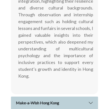
integration, highlighting their resilience
and diverse cultural backgrounds.
Through observation and internship
engagement such as holding cultural
lessons and funfairs in several schools, I
gained valuable insights into their
perspectives, which also deepened my
understanding of multicultural
psychology and the importance of
inclusive practices to support every
student’s growth and identity in Hong
Kong.
Make-a-Wish Hong Kong