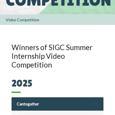
Video Competition
Winners of SIGC Summer
Internship Video
Competition
2025
Cantogather