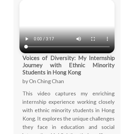
Voices of Diversity: My Internship
Journey with Ethnic Minority
Students in Hong Kong
by On Ching Chan
This video captures my enriching
internship experience working closely
with ethnic minority students in Hong
Kong. It explores the unique challenges
they face in education and social