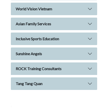
World Vision Vietnam
Asian Family Services
Inclusive Sports Education
Sunshine Angels
ROCK Training Consultants
Tang Tang Quan