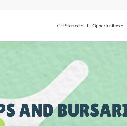
Get Started
EL Opportunities
PS AND BURSAR