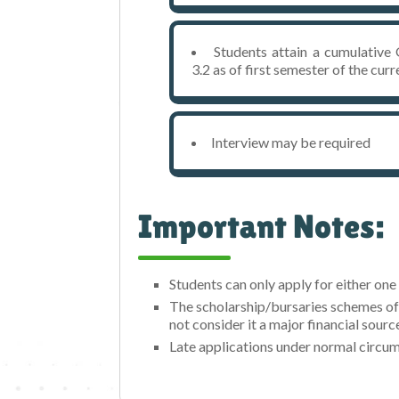
Students attain a cumulativ
3.2 as of first semester of the cu
Interview may be required
Important Notes:
Students can only apply for either on
The scholarship/bursaries schemes off
not consider it a major financial sourc
Late applications under normal circum