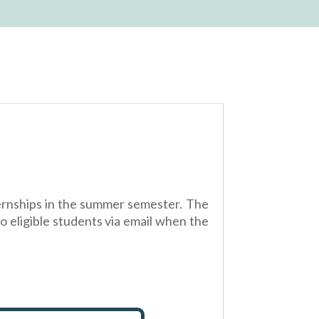
nternships in the summer semester. The
to eligible students via email when the