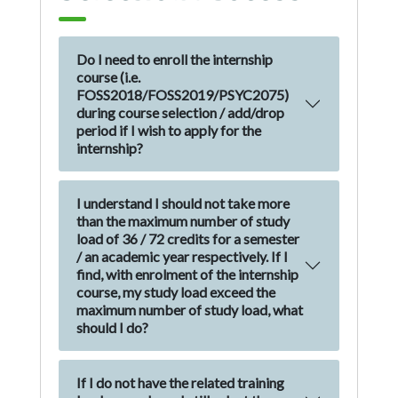
Do I need to enroll the internship
course (i.e.
FOSS2018/FOSS2019/PSYC2075)
during course selection / add/drop
period if I wish to apply for the
internship?
I understand I should not take more
than the maximum number of study
load of 36 / 72 credits for a semester
/ an academic year respectively. If I
find, with enrolment of the internship
course, my study load exceed the
maximum number of study load, what
should I do?
If I do not have the related training