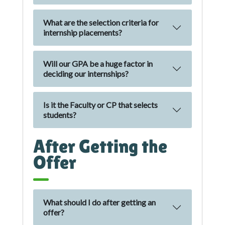
What are the selection criteria for
internship placements?
Will our GPA be a huge factor in
deciding our internships?
Is it the Faculty or CP that selects
students?
After Getting the
Offer
What should I do after getting an
offer?