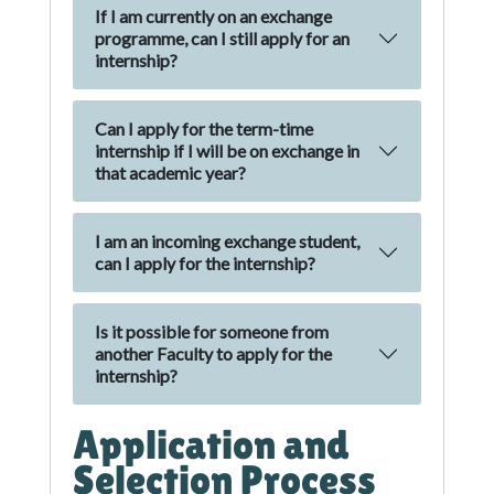
If I am currently on an exchange
programme, can I still apply for an
internship?
Can I apply for the term-time
internship if I will be on exchange in
that academic year?
I am an incoming exchange student,
can I apply for the internship?
Is it possible for someone from
another Faculty to apply for the
internship?
Application and
Selection Process