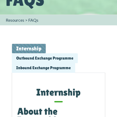
Resources > FAQs
Internship
Outbound Exchange Programme
Inbound Exchange Programme
Internship
About the