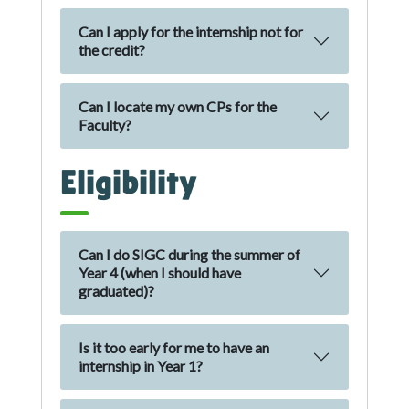
Can I apply for the internship not for
the credit?
Can I locate my own CPs for the
Faculty?
Eligibility
Can I do SIGC during the summer of
Year 4 (when I should have
graduated)?
Is it too early for me to have an
internship in Year 1?