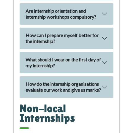
Are internship orientation and
internship workshops compulsory?
How can I prepare myself better for
the internship?
What should I wear on the first day of
my internship?
How do the internship organisations
evaluate our work and give us marks?
Non-local
Internships