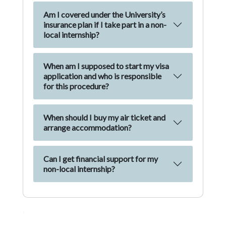
Am I covered under the University’s
insurance plan if I take part in a non-
local internship?
When am I supposed to start my visa
application and who is responsible
for this procedure?
When should I buy my air ticket and
arrange accommodation?
Can I get financial support for my
non-local internship?