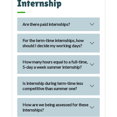
Internship
Are there paid internships?
For the term-time internships, how
should I decide my working days?
How many hours equal to a full-time,
5-day a week summer internship?
Is internship during term-time less
competitive than summer one?
How are we being assessed for these
internships?