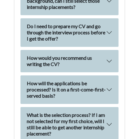
background, can I still select those
internship placements?
Do I need to prepare my CV and go
through the interview process before
I get the offer?
How would you recommend us
writing the CV?
How will the applications be
processed? Is it on a first-come-first-
served basis?
What is the selection process? If I am
not selected for my first choice, will I
still be able to get another internship
placement?