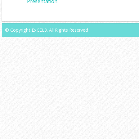
Presentation
© Copyright ExCEL3. All Rights Reserved