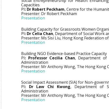
Social Entrepreneurship for Health: Enhancin
Capacities
PI
: Dr Robert Peckham
, Centre for the Humani
Presenter: Dr Robert Peckham
Presentation
Building Capacity for Grassroots Women Organi
PI
: Dr Celia Chan
, Department of Social Work an
Presenter: Ms Sisi Liu, Hong Kong Federation 
Presentation
Building NGO Evidence-based Practice Capacity
PI
: Professor Cecilia Chan
, Department of 
Administration
Presenter: Mr Anthony Wong, The Hong Kong Cou
Presentation
Social Impact Assessment (SIA) for Non-govern
PI
: Dr Law Chi Kwong
, Department of S
Administration
Presenter: Mr Anthony Wong, The Hong Kong Cou
Presentation