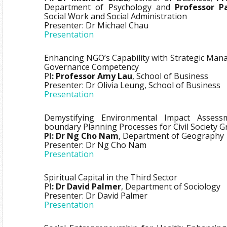
Department of Psychology and
Professor P
Social Work and Social Administration
Presenter: Dr Michael Chau
Presentation
Enhancing NGO’s Capability with Strategic Man
Governance Competency
PI
: Professor Amy Lau
, School of Business
Presenter: Dr Olivia Leung, School of Business
Presentation
Demystifying Environmental Impact Assess
boundary Planning Processes for Civil Society 
PI: Dr Ng Cho Nam
, Department of Geography
Presenter: Dr Ng Cho Nam
Presentation
Spiritual Capital in the Third Sector
PI
: Dr David Palmer
, Department of Sociology
Presenter: Dr David Palmer
Presentation