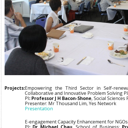
Projects:
Empowering the Third Sector in Self-renewa
Collaborative and Innovative Problem Solving 
PI
: Professor J H Bacon-Shone
, Social Sciences
Presenter: Mr Thousand Lim, Yes Network
Presentation
E-engagement Capacity Enhancement for NGOs
PI
: Dr Michael Chau
, School of Business;
Pr