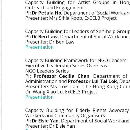
Capacity Building for Artist Groups in Hon
Outreach and Engagement
PI
: Dr Petula Ho
, Department of Social Work an
Presenter: Mrs Sihla Koop, ExCEL3 Project
Capacity Building for Leaders of Self-help Gro
PI
: Dr Ben Law
, Department of Social Work and 
Presenter: Dr Ben Law
Presentation
Capacity Building Framework for NGO Leaders
Executive Leadership Series Overseas
NGO Leaders Series
PI
: Professor Cecilia Chan
, Department of 
Administration and
Professor Lui Tai Lok
, Dep
Presenters:Ms. Lois Lam, The Hong Kong Counci
Dr. Wang Xiao Lu, ExCEL3 Project
Presentation
Capacity Building for Elderly Rights Advocacy
Workers and Community Organisers
PI
: Dr Elsie Yan
, Department of Social Work and 
Presenter: Dr Elsie Yan