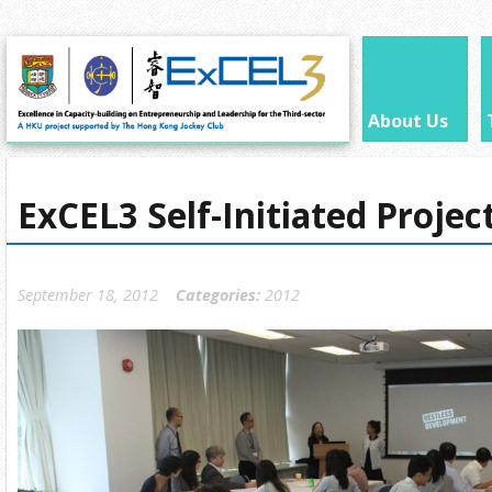
About Us
ExCEL3 Self-Initiated Proje
September 18, 2012
Categories:
2012