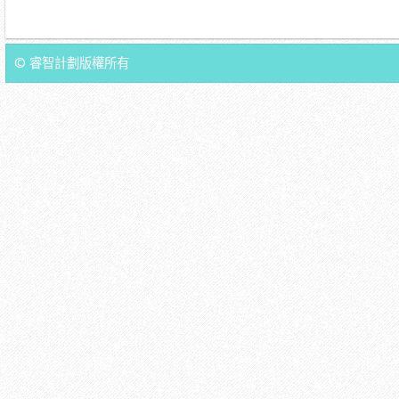
© 睿智計劃版權所有