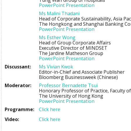
Tung Wah Group of Hospitals
PowerPoint Presentation
Ms Malini Thadani
Head of Corporate Sustainability, Asia Paci
The Hongkong and Shanghai Banking Cor
PowerPoint Presentation
Ms Esther Wong
Head of Group Corporate Affairs
Executive Director of MINDSET
The Jardine Matheson Group
PowerPoint Presentation
Discussant:
Ms Vivian Kwok
Editor-in-Chief and Associate Publisher
Bloomberg Businessweek (Chinese)
Moderator:
Professor Bernadette Tsui
Honorary Professor of Practice, Faculty of
The University of Hong Kong
PowerPoint Presentation
Programme:
Click here
Video:
Click here