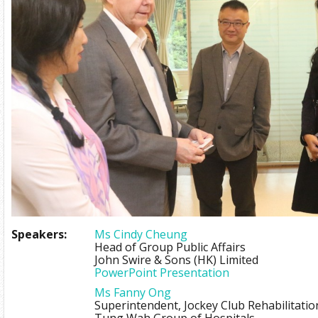
Speakers:
Ms Cindy Cheung
Head of Group Public Affairs
John Swire & Sons (HK) Limited
PowerPoint Presentation
Ms Fanny Ong
Superintendent, Jockey Club Rehabilitati