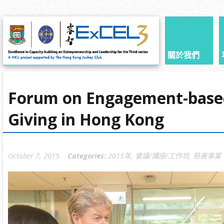
關於我們
Forum on Engagement-base
Giving in Hong Kong
October 7, 2015
Categories:
2015年
,
會議/講座/工作坊
,
慈善事業