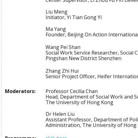
Liu Meng
Initiator, Yi Tian Gong Yi
Ma Yang
Founder, Beijing On Action Internationa
Wang Pei Shan
Social Work Service Researcher, Social 
Pingshan New District Shenzhen
Zhang Zhi Hui
Senior Project Officer, Heifer Internati
Moderators:
Professor Cecilia Chan
Head, Department of Social Work and So
The University of Hong Kong
Dr Helen Liu
Assistant Professor, Department of Poli
Administration, The University of Hon