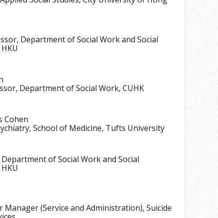
17
18
essor, Department of Social Work and Social
19
, HKU
20
n
essor, Department of Social Work, CUHK
s Cohen
ychiatry, School of Medicine, Tufts University
 Department of Social Work and Social
, HKU
r Manager (Service and Administration), Suicide
vices