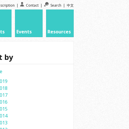
scription
|
Contact
|
Search
|
中文
ts
Events
Resources
t by
e
019
018
017
016
015
014
013