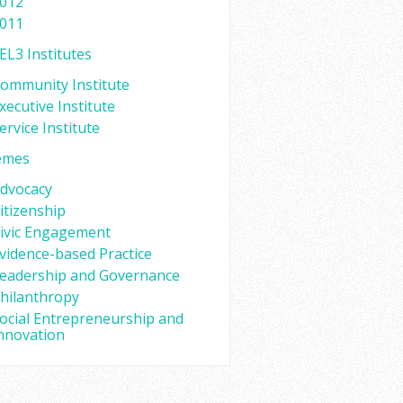
012
011
EL3 Institutes
ommunity Institute
xecutive Institute
ervice Institute
emes
dvocacy
itizenship
ivic Engagement
vidence-based Practice
eadership and Governance
hilanthropy
ocial Entrepreneurship and
nnovation