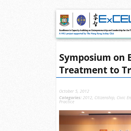
Symposium on 
Treatment to T
October 5, 2012
Categories:
2012
,
Citizenship
,
Civic E
Practice