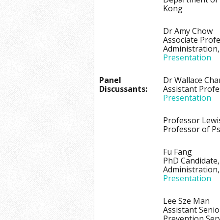
Kong
Dr Amy Chow
Associate Prof
Administration
Presentation
Panel
Dr Wallace Cha
Discussants:
Assistant Prof
Presentation
Professor Lewi
Professor of Ps
Fu Fang
PhD Candidate,
Administration
Presentation
Lee Sze Man
Assistant Senio
Prevention Ser