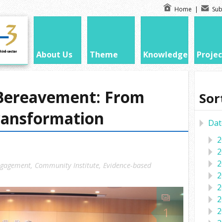
Home
|
Sub
About Us
Theme
Knowledge
Projec
Bereavement: From
Sor
ransformation
Dat
2
2
2
ngagement
,
Community Institute
,
Evidence-based
2
2
2
1
2