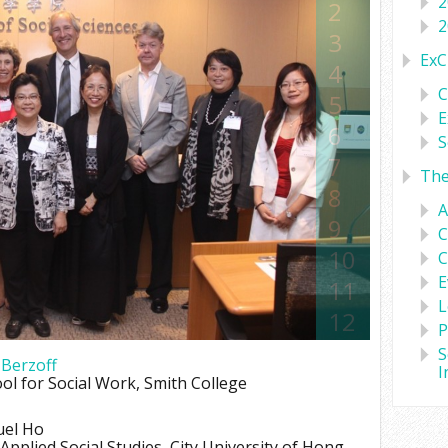
2
2
2
3
ExC
4
C
5
E
6
S
7
Th
8
A
9
C
10
C
E
11
L
12
P
13
S
 Berzoff
I
14
ol for Social Work, Smith College
15
uel Ho
16
pplied Social Studies, City University of Hong