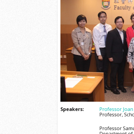
Speakers:
Professor Joan
Professor, Scho
Professor Sam
Department of A